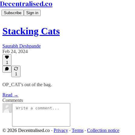
Decentralised.co
Subscribe
Sign in
Stacking Cats
Saurabh Deshpande
Feb 24, 2024
1
1
OP_CAT's out of the bag.
Read →
Comments
© 2026 Decentralised.co
·
Privacy
∙
Terms
∙
Collection notice