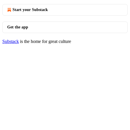
Start your Substack
Get the app
Substack
is the home for great culture