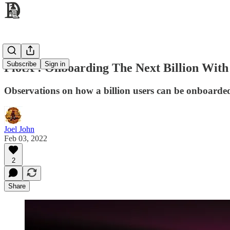
Subscribe
Sign in
PlotX : Onboarding The Next Billion Wit
Observations on how a billion users can be onboarde
Joel John
Feb 03, 2022
2
Share