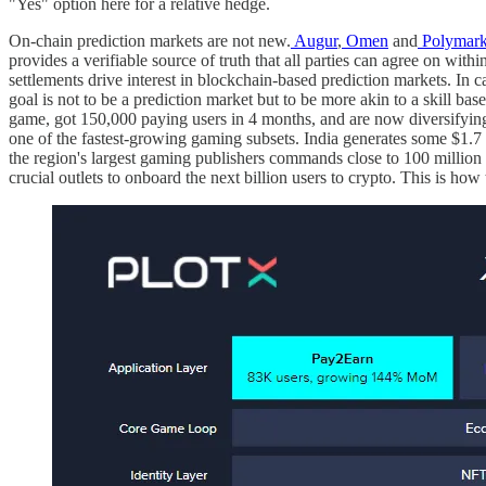
"Yes" option here for a relative hedge.
On-chain prediction markets are not new.
Augur
,
Omen
and
Polymark
provides a verifiable source of truth that all parties can agree on wit
settlements drive interest in blockchain-based prediction markets. In ca
goal is not to be a prediction market but to be more akin to a skill b
game, got 150,000 paying users in 4 months, and are now diversifying.
one of the fastest-growing gaming subsets. India generates some $1.7 
the region's largest gaming publishers commands close to 100 million
crucial outlets to onboard the next billion users to crypto. This is how