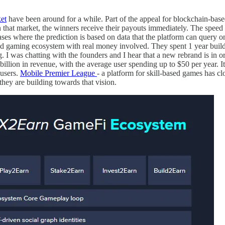
et
have been around for a while. Part of the appeal for blockchain-based 
hin that market, the winners receive their payouts immediately. The spee
ses where the prediction is based on data that the platform can query on-c
ased gaming ecosystem with real money involved. They spent 1 year buildi
 I was chatting with the founders and I hear that a new rebrand is in 
billion in revenue, with the average user spending up to $50 per year. I
 users.
Mobile Premier League
- a platform for skill-based games has cl
 they are building towards that vision.