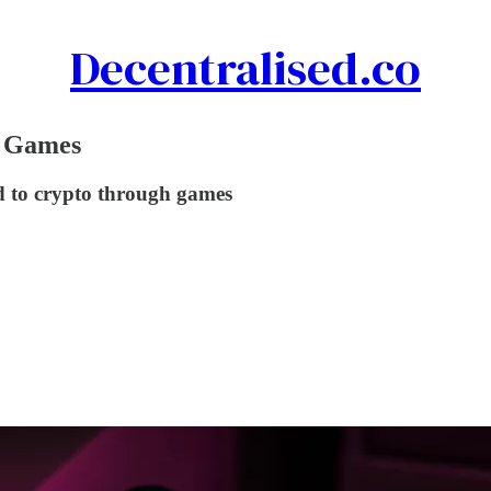
Decentralised.co
h Games
d to crypto through games