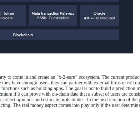
party to come in and create an "x-2-earn" ecosystem. The current product
hey have enough users, they can partner with external firms or roll out 
 functions such as building apps. The goal is not to build a prediction m
emium if it can prove with on-chain data that a subset of users are cons
ollect opinions and estimate probabilities. In the next iteration of the 
icting. The real money aspect comes into play only if the user determines