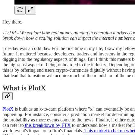
Hey there,
TL:DR - We explore how real money gaming in emerging markets could b
break down how a scaling solution can impact the internal numbers of
Tuesday was an odd day. For the first time in my life, I saw my fellow
future. It mattered because developers, traders and investors in the re
digging into the regulatory aspects of things. But I think this matters b
the high-cost aspect of being onboarded to the industry. Depending on
this is by offering end users crypto-currencies digitally without havi
that lead that transition will acquire much of the mindshare of the ne
What is PlotX
PlotX
is built as an x-to-earn platform where "x" can eventually be any
happening. For instance, consider a prediction market for determining 
the probability as more events come to the news. Finally, if either out
can refer to
this breakdown by FTX
to understand how a market for Tr
world event's impact on a firm's financials.
This market to bet on wheth