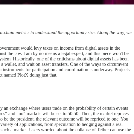
n-chain metrics to understand the opportunity size. Along the way, we
 government would levy taxes on income from digital assets in the
inst the law. I am by no means a legal expert, and this piece won't be
ystem. Historically, one of the criticisms about digital assets has been
a wallet, and wait on asset transfers. One of the ways to circumvent
o instruments for participation and coordination is underway. Projects
ct named PlotX doing just that.
ily an exchange where users trade on the probability of certain events
yes" and "no" markets will be set to 50:50. Then, the market reprices
 to be the president, the relevant outcome will be repriced to one. You
riety of applications, from speculation to hedging against a real-
 such a market. Users worried about the collapse of Tether can use the