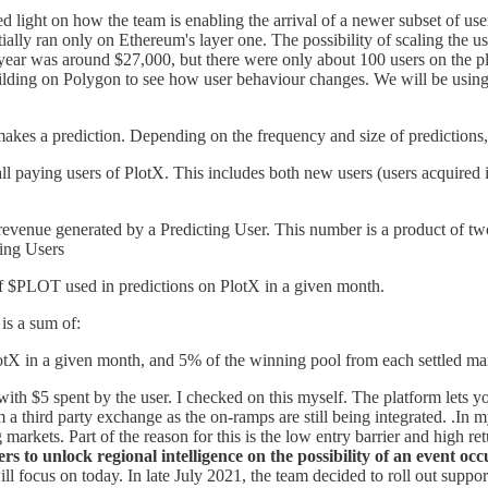
d light on how the team is enabling the arrival of a newer subset of us
ally ran only on Ethereum's layer one. The possibility of scaling the 
st year was around $27,000, but there were only about 100 users on the p
lding on Polygon to see how user behaviour changes. We will be using a
makes a prediction. Depending on the frequency and size of predictions, 
all paying users of PlotX. This includes both new users (users acquired 
enue generated by a Predicting User. This number is a product of two
ing Users
 $PLOT used in predictions on PlotX in a given month.
is a sum of:
otX in a given month, and 5% of the winning pool from each settled ma
with $5 spent by the user. I checked on this myself. The platform lets 
m a third party exchange as the on-ramps are still being integrated. .In 
kets. Part of the reason for this is the low entry barrier and high ret
rs to unlock regional intelligence on the possibility of an event o
ll focus on today. In late July 2021, the team decided to roll out supp