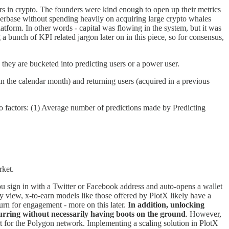
ers in crypto. The founders were kind enough to open up their metrics
userbase without spending heavily on acquiring large crypto whales
latform. In other words - capital was flowing in the system, but it was
 bunch of KPI related jargon later on in this piece, so for consensus,
they are bucketed into predicting users or a power user.
in the calendar month) and returning users (acquired in a previous
 factors: (1) Average number of predictions made by Predicting
rket.
you sign in with a Twitter or Facebook address and auto-opens a wallet
my view, x-to-earn models like those offered by PlotX likely have a
urn for engagement - more on this later.
In addition, unlocking
ccurring without necessarily having boots on the ground
. However,
ort for the Polygon network. Implementing a scaling solution in PlotX