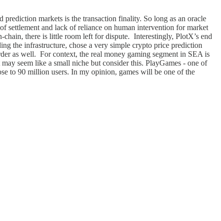
prediction markets is the transaction finality. So long as an oracle
d of settlement and lack of reliance on human intervention for market
hain, there is little room left for dispute. Interestingly, PlotX’s end
ng the infrastructure, chose a very simple crypto price prediction
order as well. For context, the real money gaming segment in SEA is
t may seem like a small niche but consider this. PlayGames - one of
ose to 90 million users. In my opinion, games will be one of the