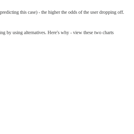
redicting this case) - the higher the odds of the user dropping off.
ing by using alternatives. Here's why - view these two charts