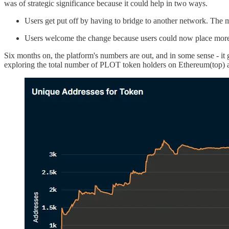
was of strategic significance because it could help in two ways.
Users get put off by having to bridge to another network. The mo
Users welcome the change because users could now place more mi
Six months on, the platform's numbers are out, and in some sense - it
exploring the total number of PLOT token holders on Ethereum(top) 