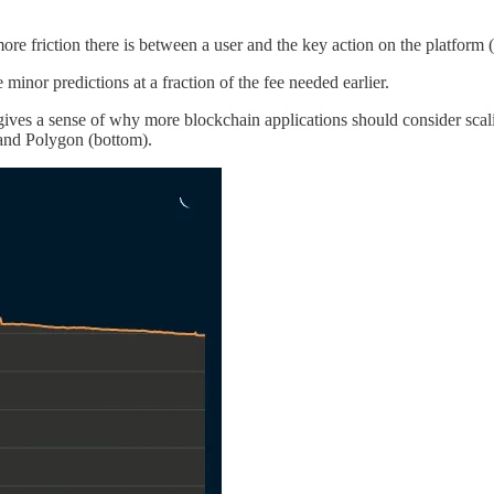
re friction there is between a user and the key action on the platform (p
nor predictions at a fraction of the fee needed earlier.
 gives a sense of why more blockchain applications should consider scal
and Polygon (bottom).