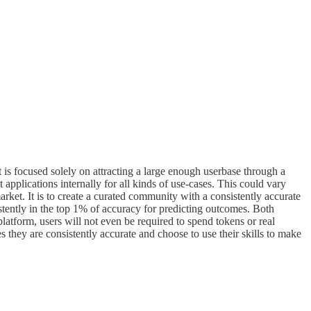
 is focused solely on attracting a large enough userbase through a
applications internally for all kinds of use-cases. This could vary
arket. It is to create a curated community with a consistently accurate
istently in the top 1% of accuracy for predicting outcomes. Both
platform, users will not even be required to spend tokens or real
 they are consistently accurate and choose to use their skills to make