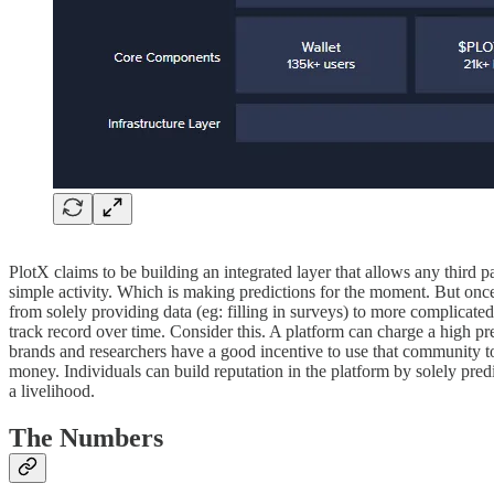
PlotX claims to be building an integrated layer that allows any third 
simple activity. Which is making predictions for the moment. But once t
from solely providing data (eg: filling in surveys) to more complicated
track record over time. Consider this. A platform can charge a high pr
brands and researchers have a good incentive to use that community to c
money. Individuals can build reputation in the platform by solely pred
a livelihood.
The Numbers