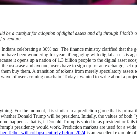
e a catalyst for adoption of digital assets and dig through PlotX's o
 a venture.
 Indians celebrating a 30% tax. The finance ministry clarified that the
gion have been wondering for years if engaging with digital assets is aga
ecause it opens up a nation of 1.3 billion people to the digital asset ecos
 the use-case and avenue, users have to sign up for an exchange, set up 
ng them buy them. A transition of tokens from merely speculatory assets t
xt wave of users coming on-chain. Today I wanted to write about a proje
thing. For the moment, it is similar to a prediction game that is primar
whether Donald Trump will be president. Initially, the values of both "
come happens - that is, if Donald Trump is voted in as president or fails
ump's presidency would work. Prediction markets are used for a wide va
er Tether will collapse entirely before 2024
is an excellent example of