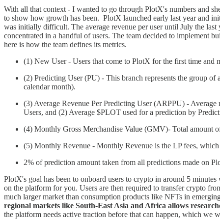
With all that context - I wanted to go through PlotX's numbers and she
to show how growth has been. PlotX launched early last year and initi
was initially difficult. The average revenue per user until July the la
concentrated in a handful of users. The team decided to implement bui
here is how the team defines its metrics.
(1) New User - Users that come to PlotX for the first time and 
(2) Predicting User (PU) - This branch represents the group of 
calendar month).
(3) Average Revenue Per Predicting User (ARPPU) - Average rev
Users, and (2) Average $PLOT used for a prediction by Predict
(4) Monthly Gross Merchandise Value (GMV)- Total amount of
(5) Monthly Revenue - Monthly Revenue is the LP fees, which 
2% of prediction amount taken from all predictions made on Pl
PlotX's goal has been to onboard users to crypto in around 5 minutes 
on the platform for you. Users are then required to transfer crypto fro
much larger market than consumption products like NFTs in emerging mar
regional markets like South-East Asia and Africa allows researche
the platform needs active traction before that can happen, which we wi