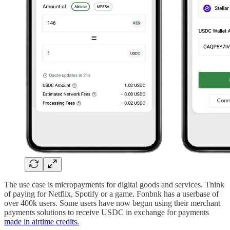
The use case is micropayments for digital goods and services. Think
of paying for Netflix, Spotify or a game. Fonbnk has a userbase of
over 400k users. Some users have now begun using their merchant
payments solutions to receive USDC in exchange for payments
made in airtime credits.