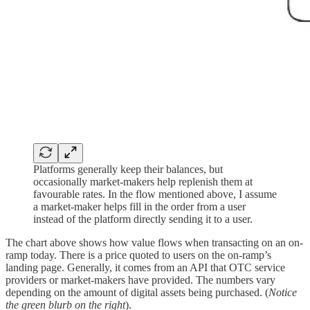
Platforms generally keep their balances, but
occasionally market-makers help replenish them at
favourable rates. In the flow mentioned above, I assume
a market-maker helps fill in the order from a user
instead of the platform directly sending it to a user.
The chart above shows how value flows when transacting on an on-
ramp today. There is a price quoted to users on the on-ramp’s
landing page. Generally, it comes from an API that OTC service
providers or market-makers have provided. The numbers vary
depending on the amount of digital assets being purchased. (
Notice
the green blurb on the right
).