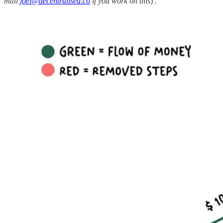
mail
joel@decentralised.co
if you work on this
) .