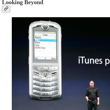
Looking Beyond