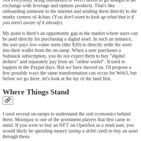
exchange with leverage and options products. That's like
onboarding someone to the internet and sending them directly to the
murky corners of 4chan. (Y
ou don't want to look up what that is if
you aren't aware of it already
).
My point is there's an opportunity gap in the market where users can
be paid directly for purchasing a digital asset. In such an instance,
the user pays low-value sums (like $20) to directly settle the asset
into their wallet from the on-ramp. When a user purchases a
Substack subscription, you do not expect them to buy "
digital
dollars
" and separately pay from an "
online wallet
". It used to
happen in the Paypal days. But we have moved on. I'll propose a
few possible ways the same transformation can occur for Web3, but
before we go there, let's look at the lay of the land first.
Where Things Stand
I used several on-ramps to understand the unit economics behind
them. Moonpay is one of the prominent players that first came to
mind. If you were to buy an NFT on OpenSea as a retail user, you
would likely be spending money (
using a debit card
) to buy an asset
through them.