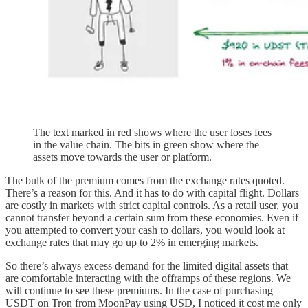
The text marked in red shows where the user loses fees
in the value chain. The bits in green show where the
assets move towards the user or platform.
The bulk of the premium comes from the exchange rates quoted.
There’s a reason for this. And it has to do with capital flight. Dollars
are costly in markets with strict capital controls. As a retail user, you
cannot transfer beyond a certain sum from these economies. Even if
you attempted to convert your cash to dollars, you would look at
exchange rates that may go up to 2% in emerging markets.
So there’s always excess demand for the limited digital assets that
are comfortable interacting with the offramps of these regions. We
will continue to see these premiums. In the case of purchasing
USDT on Tron from MoonPay using USD, I noticed it cost me only