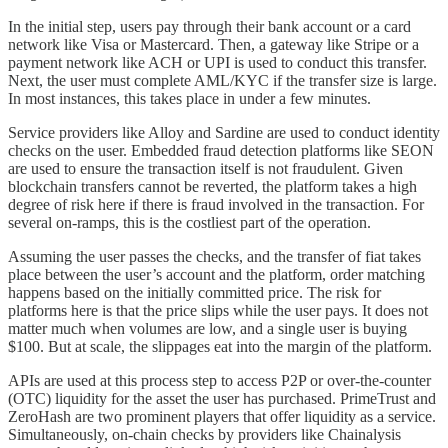
In the initial step, users pay through their bank account or a card
network like Visa or Mastercard. Then, a gateway like Stripe or a
payment network like ACH or UPI is used to conduct this transfer.
Next, the user must complete AML/KYC if the transfer size is large.
In most instances, this takes place in under a few minutes.
Service providers like Alloy and Sardine are used to conduct identity
checks on the user. Embedded fraud detection platforms like SEON
are used to ensure the transaction itself is not fraudulent. Given
blockchain transfers cannot be reverted, the platform takes a high
degree of risk here if there is fraud involved in the transaction. For
several on-ramps, this is the costliest part of the operation.
Assuming the user passes the checks, and the transfer of fiat takes
place between the user’s account and the platform, order matching
happens based on the initially committed price. The risk for
platforms here is that the price slips while the user pays. It does not
matter much when volumes are low, and a single user is buying
$100. But at scale, the slippages eat into the margin of the platform.
APIs are used at this process step to access P2P or over-the-counter
(OTC) liquidity for the asset the user has purchased. PrimeTrust and
ZeroHash are two prominent players that offer liquidity as a service.
Simultaneously, on-chain checks by providers like Chainalysis