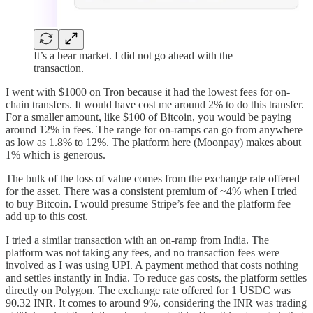
It’s a bear market. I did not go ahead with the
transaction.
I went with $1000 on Tron because it had the lowest fees for on-
chain transfers. It would have cost me around 2% to do this transfer.
For a smaller amount, like $100 of Bitcoin, you would be paying
around 12% in fees. The range for on-ramps can go from anywhere
as low as 1.8% to 12%. The platform here (Moonpay) makes about
1% which is generous.
The bulk of the loss of value comes from the exchange rate offered
for the asset. There was a consistent premium of ~4% when I tried
to buy Bitcoin. I would presume Stripe’s fee and the platform fee
add up to this cost.
I tried a similar transaction with an on-ramp from India. The
platform was not taking any fees, and no transaction fees were
involved as I was using UPI. A payment method that costs nothing
and settles instantly in India. To reduce gas costs, the platform settles
directly on Polygon. The exchange rate offered for 1 USDC was
90.32 INR. It comes to around 9%, considering the INR was trading