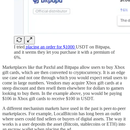
I tried
placing an order for $1000
USDT on Bitpapa,
and it seems they let you purchase it with a premium of
6%.
Marketplaces like that Paxful and Bitpapa allow users to buy Xbox
gift cards, which are then converted to cryptocurrency. It is an edge
use case and not one through which you would expect retail users to
come in large numbers. Vendors may acquire Xbox gift cards at a
steep discount and then resell them elsewhere for dollars to gamers
looking to buy them. In the example above, you would be paying
$106 in Xbox gift cards to receive $100 in USDT.
A different mechanism markets have used in the past is peer-to-peer
marketplaces. For example, LocalBitcoin has long been an outlet
where users could find sellers or buyers of digital assets. The way it
works is a user deposits the asset (Bitcoin, stablecoins or ETH) into
an escrow wallet when placing the ad.