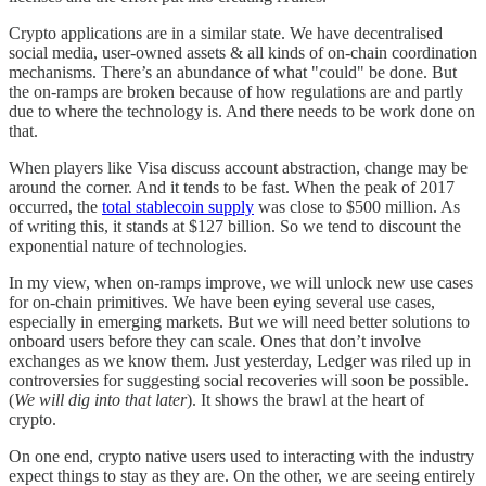
Crypto applications are in a similar state. We have decentralised
social media, user-owned assets & all kinds of on-chain coordination
mechanisms. There’s an abundance of what "could" be done. But
the on-ramps are broken because of how regulations are and partly
due to where the technology is. And there needs to be work done on
that.
When players like Visa discuss account abstraction, change may be
around the corner. And it tends to be fast. When the peak of 2017
occurred, the
total stablecoin supply
was close to $500 million. As
of writing this, it stands at $127 billion. So we tend to discount the
exponential nature of technologies.
In my view, when on-ramps improve, we will unlock new use cases
for on-chain primitives. We have been eying several use cases,
especially in emerging markets. But we will need better solutions to
onboard users before they can scale. Ones that don’t involve
exchanges as we know them. Just yesterday, Ledger was riled up in
controversies for suggesting social recoveries will soon be possible.
(
We will dig into that later
). It shows the brawl at the heart of
crypto.
On one end, crypto native users used to interacting with the industry
expect things to stay as they are. On the other, we are seeing entirely