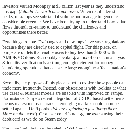
Investors valued Moonpay at $3 billion last year as they understand
this gap. (
I doubt it's worth as much now
). When retail interest
peaks, on-ramps see substantial volume and manage to generate
considerable revenue. We have been trying to understand how value
flows through on-ramps to understand the challenges and
opportunities there better.
Few things to note. Exchanges and on-ramps have strict regulations
because they are directly tied to capital flight. For this piece, on-
ramps are outlets that enable users to buy less than $1000 with
AML/KYC done. Reasonably speaking, a mix of on-chain analysis
& identity verification is a strong enough deterrent for money
laundering operations that can scale large enough to affect a nation's
economy.
Secondly, the purpose of this piece is not to explore how people can
trade more frequently. Instead, our obsession is with looking at what
use cases & business models are enabled with improved on-ramps.
For instance, Stripe's recent integration of USDC-based settlements
means real-world asset loans in emerging markets could soon be
settled against DeFi pools. (
We are exploring a few things there.
More on that soon
). Or a user could buy in-game assets using their
debit card as we do on Steam today.
Not everybody being onboarded to Web3 needs to go straight to an