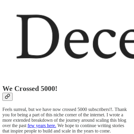
We Crossed 5000!
Feels surreal, but we have now crossed 5000 subscribers!!. Thank
you for being a part of this niche corner of the internet. I wrote a
more extended breakdown of the journey around scaling this blog
over the past
few years here.
We hope to continue writing stories
that inspire people to build and scale in the years to come.