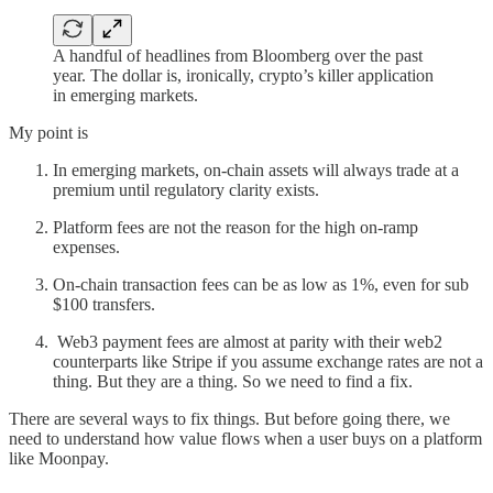
A handful of headlines from Bloomberg over the past
year. The dollar is, ironically, crypto’s killer application
in emerging markets.
My point is
In emerging markets, on-chain assets will always trade at a
premium until regulatory clarity exists.
Platform fees are not the reason for the high on-ramp
expenses.
On-chain transaction fees can be as low as 1%, even for sub
$100 transfers.
Web3 payment fees are almost at parity with their web2
counterparts like Stripe if you assume exchange rates are not a
thing. But they are a thing. So we need to find a fix.
There are several ways to fix things. But before going there, we
need to understand how value flows when a user buys on a platform
like Moonpay.