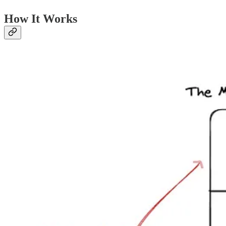
How It Works