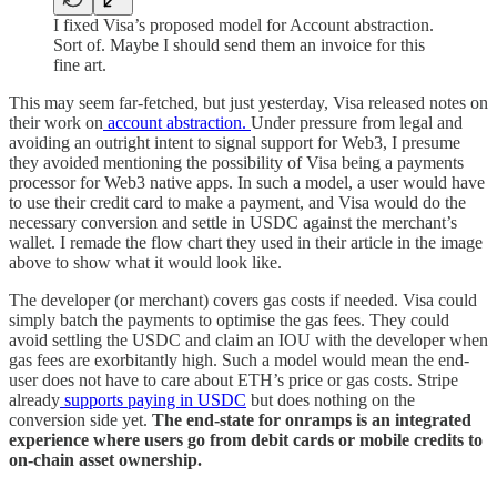
I fixed Visa’s proposed model for Account abstraction.
Sort of. Maybe I should send them an invoice for this
fine art.
This may seem far-fetched, but just yesterday, Visa released notes on
their work on
account abstraction.
Under pressure from legal and
avoiding an outright intent to signal support for Web3, I presume
they avoided mentioning the possibility of Visa being a payments
processor for Web3 native apps. In such a model, a user would have
to use their credit card to make a payment, and Visa would do the
necessary conversion and settle in USDC against the merchant’s
wallet. I remade the flow chart they used in their article in the image
above to show what it would look like.
The developer (or merchant) covers gas costs if needed. Visa could
simply batch the payments to optimise the gas fees. They could
avoid settling the USDC and claim an IOU with the developer when
gas fees are exorbitantly high. Such a model would mean the end-
user does not have to care about ETH’s price or gas costs. Stripe
already
supports paying in USDC
but does nothing on the
conversion side yet.
The end-state for onramps is an integrated
experience where users go from debit cards or mobile credits to
on-chain asset ownership.