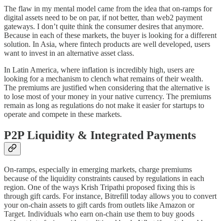
The flaw in my mental model came from the idea that on-ramps for
digital assets need to be on par, if not better, than web2 payment
gateways. I don’t quite think the consumer desires that anymore.
Because in each of these markets, the buyer is looking for a different
solution. In Asia, where fintech products are well developed, users
want to invest in an alternative asset class.
In Latin America, where inflation is incredibly high, users are
looking for a mechanism to clench what remains of their wealth.
The premiums are justified when considering that the alternative is
to lose most of your money in your native currency. The premiums
remain as long as regulations do not make it easier for startups to
operate and compete in these markets.
P2P Liquidity & Integrated Payments
On-ramps, especially in emerging markets, charge premiums
because of the liquidity constraints caused by regulations in each
region. One of the ways Krish Tripathi proposed fixing this is
through gift cards. For instance, Bitrefill today allows you to convert
your on-chain assets to gift cards from outlets like Amazon or
Target. Individuals who earn on-chain use them to buy goods