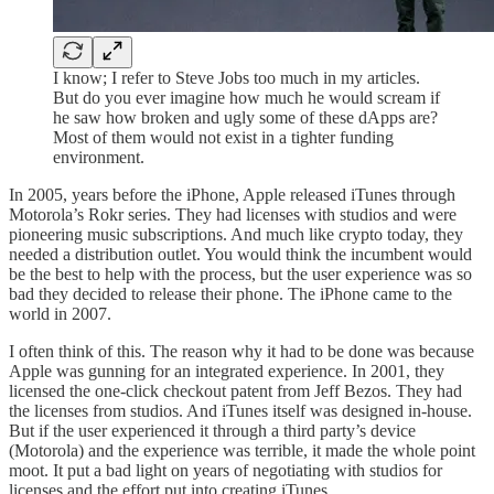
I know; I refer to Steve Jobs too much in my articles.
But do you ever imagine how much he would scream if
he saw how broken and ugly some of these dApps are?
Most of them would not exist in a tighter funding
environment.
In 2005, years before the iPhone, Apple released iTunes through
Motorola’s Rokr series. They had licenses with studios and were
pioneering music subscriptions. And much like crypto today, they
needed a distribution outlet. You would think the incumbent would
be the best to help with the process, but the user experience was so
bad they decided to release their phone. The iPhone came to the
world in 2007.
I often think of this. The reason why it had to be done was because
Apple was gunning for an integrated experience. In 2001, they
licensed the one-click checkout patent from Jeff Bezos. They had
the licenses from studios. And iTunes itself was designed in-house.
But if the user experienced it through a third party’s device
(Motorola) and the experience was terrible, it made the whole point
moot. It put a bad light on years of negotiating with studios for
licenses and the effort put into creating iTunes.