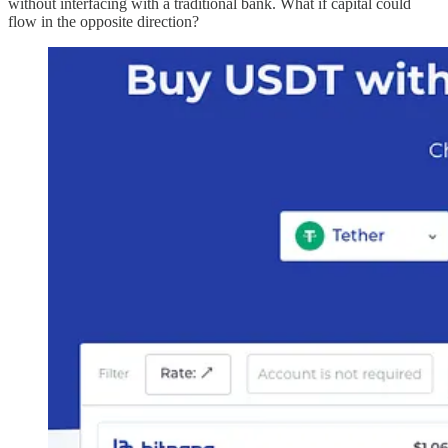
without interfacing with a traditional bank. What if capital could
flow in the opposite direction?