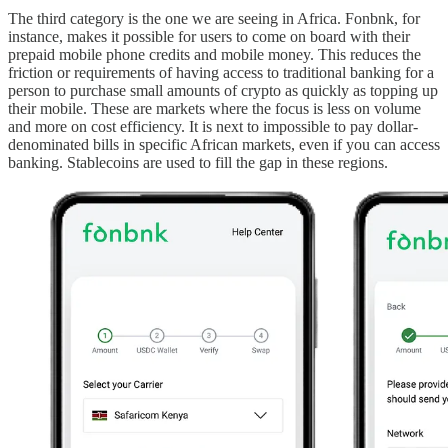
The third category is the one we are seeing in Africa. Fonbnk, for
instance, makes it possible for users to come on board with their
prepaid mobile phone credits and mobile money. This reduces the
friction or requirements of having access to traditional banking for a
person to purchase small amounts of crypto as quickly as topping up
their mobile. These are markets where the focus is less on volume
and more on cost efficiency. It is next to impossible to pay dollar-
denominated bills in specific African markets, even if you can access
banking. Stablecoins are used to fill the gap in these regions.