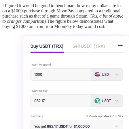
I figured it would be good to benchmark how many dollars are lost
on a $1000 purchase through MoonPay compared to a traditional
purchase such as that of a game through Steam. (
Yes, a bit of apple
to oranges comparison
) The figure below demonstrates what
buying $1000 on Tron from MoonPay today would cost.