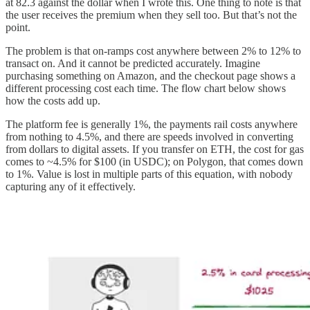
at 82.3 against the dollar when I wrote this. One thing to note is that
the user receives the premium when they sell too. But that’s not the
point.
The problem is that on-ramps cost anywhere between 2% to 12% to
transact on. And it cannot be predicted accurately. Imagine
purchasing something on Amazon, and the checkout page shows a
different processing cost each time. The flow chart below shows
how the costs add up.
The platform fee is generally 1%, the payments rail costs anywhere
from nothing to 4.5%, and there are speeds involved in converting
from dollars to digital assets. If you transfer on ETH, the cost for gas
comes to ~4.5% for $100 (in USDC); on Polygon, that comes down
to 1%. Value is lost in multiple parts of this equation, with nobody
capturing any of it effectively.