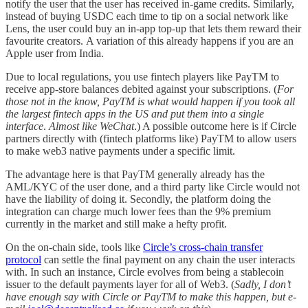
notify the user that the user has received in-game credits. Similarly,
instead of buying USDC each time to tip on a social network like
Lens, the user could buy an in-app top-up that lets them reward their
favourite creators. A variation of this already happens if you are an
Apple user from India.
Due to local regulations, you use fintech players like PayTM to
receive app-store balances debited against your subscriptions. (
For
those not in the know, PayTM is what would happen if you took all
the largest fintech apps in the US and put them into a single
interface
.
Almost like WeChat
.) A possible outcome here is if Circle
partners directly with (fintech platforms like) PayTM to allow users
to make web3 native payments under a specific limit.
The advantage here is that PayTM generally already has the
AML/KYC of the user done, and a third party like Circle would not
have the liability of doing it. Secondly, the platform doing the
integration can charge much lower fees than the 9% premium
currently in the market and still make a hefty profit.
On the on-chain side, tools like
Circle’s cross-chain transfer
protocol
can settle the final payment on any chain the user interacts
with. In such an instance, Circle evolves from being a stablecoin
issuer to the default payments layer for all of Web3. (
Sadly, I don’t
have enough say with Circle or PayTM to make this happen, but e-