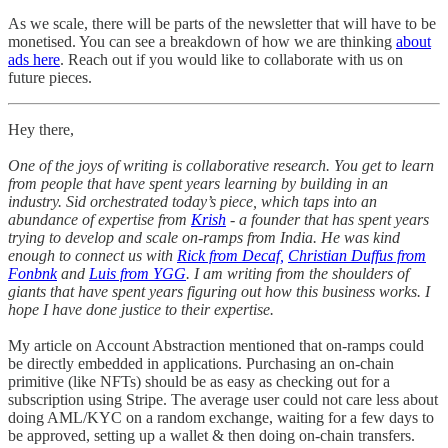
As we scale, there will be parts of the newsletter that will have to be
monetised. You can see a breakdown of how we are thinking
about
ads here
. Reach out if you would like to collaborate with us on
future pieces.
Hey there,
One of the joys of writing is collaborative research. You get to learn
from people that have spent years learning by building in an
industry. Sid orchestrated today’s piece, which taps into an
abundance of expertise from
Krish
- a founder that has spent years
trying to develop and scale on-ramps from India. He was kind
enough to connect us with
Rick from Decaf,
Christian Duffus from
Fonbnk
and
Luis from YGG
. I am writing from the shoulders of
giants that have spent years figuring out how this business works. I
hope I have done justice to their expertise.
My article on Account Abstraction mentioned that on-ramps could
be directly embedded in applications. Purchasing an on-chain
primitive (like NFTs) should be as easy as checking out for a
subscription using Stripe. The average user could not care less about
doing AML/KYC on a random exchange, waiting for a few days to
be approved, setting up a wallet & then doing on-chain transfers.