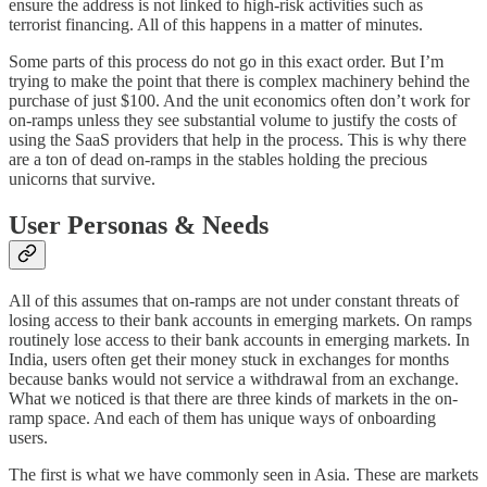
ensure the address is not linked to high-risk activities such as
terrorist financing. All of this happens in a matter of minutes.
Some parts of this process do not go in this exact order. But I’m
trying to make the point that there is complex machinery behind the
purchase of just $100. And the unit economics often don’t work for
on-ramps unless they see substantial volume to justify the costs of
using the SaaS providers that help in the process. This is why there
are a ton of dead on-ramps in the stables holding the precious
unicorns that survive.
User Personas & Needs
All of this assumes that on-ramps are not under constant threats of
losing access to their bank accounts in emerging markets. On ramps
routinely lose access to their bank accounts in emerging markets. In
India, users often get their money stuck in exchanges for months
because banks would not service a withdrawal from an exchange.
What we noticed is that there are three kinds of markets in the on-
ramp space. And each of them has unique ways of onboarding
users.
The first is what we have commonly seen in Asia. These are markets