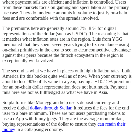
where payment rails are efficient and inflation is controlled. Users
from these markets focus on gaming and speculation as the primary
use case. They do moderate amounts in volume to justify on-chain
fees and are comfortable with the spreads involved.
The premiums here are generally around 7% -8 % for digital
representations of the dollar (such as USDC). The reasoning is that
it matches what inflation rates are in the region. Luis from YGG
mentioned that they spent seven years trying to fix remittance using
on-chain primitives in the area to see no clear competitive advantage
against their peers because the fintech ecosystem in the region is
exceptionally well-evolved.
The second is what we have in places with high inflation rates. Latin
America fits this bucket quite well as of now. When your currency is
about to lose 90% of its value in a year, paying a ±10-15% premium
for an on-chain dollar representation does not hurt much. Payment
rails here are not as fullfledged as what we have in Asia.
So platforms like Moneygram help users deposit currency and
receive digital
dollars through Stellar.
It reduces the fees for the end
user to a bare minimum. These are not users purchasing tokens to
use a dApp with funny jpegs. They are the average mom or dad,
buying representations of the dollar to ensure they
can retain their
money
in a collapsing economy.