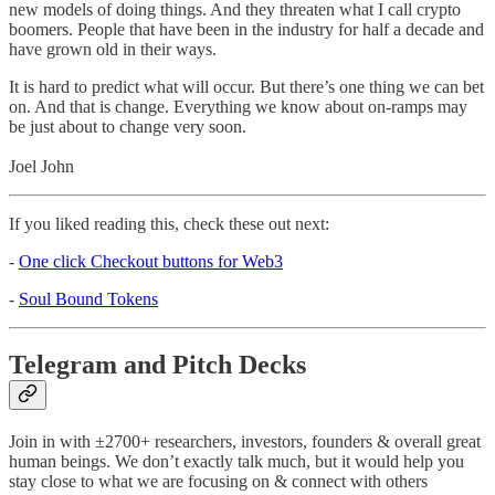
new models of doing things. And they threaten what I call crypto
boomers. People that have been in the industry for half a decade and
have grown old in their ways.
It is hard to predict what will occur. But there’s one thing we can bet
on. And that is change. Everything we know about on-ramps may
be just about to change very soon.
Joel John
If you liked reading this, check these out next:
-
One click Checkout buttons for Web3
-
Soul Bound Tokens
Telegram and Pitch Decks
Join in with ±2700+ researchers, investors, founders & overall great
human beings. We don’t exactly talk much, but it would help you
stay close to what we are focusing on & connect with others