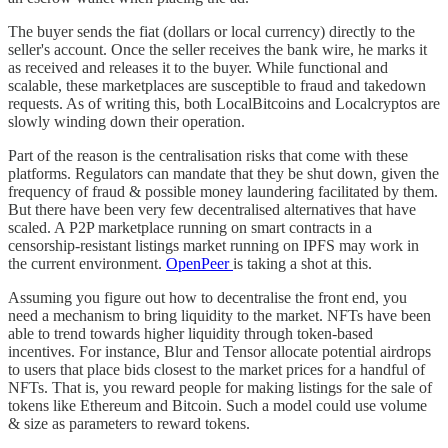
The buyer sends the fiat (dollars or local currency) directly to the
seller's account. Once the seller receives the bank wire, he marks it
as received and releases it to the buyer. While functional and
scalable, these marketplaces are susceptible to fraud and takedown
requests. As of writing this, both LocalBitcoins and Localcryptos are
slowly winding down their operation.
Part of the reason is the centralisation risks that come with these
platforms. Regulators can mandate that they be shut down, given the
frequency of fraud & possible money laundering facilitated by them.
But there have been very few decentralised alternatives that have
scaled. A P2P marketplace running on smart contracts in a
censorship-resistant listings market running on IPFS may work in
the current environment.
OpenPeer
is taking a shot at this.
Assuming you figure out how to decentralise the front end, you
need a mechanism to bring liquidity to the market. NFTs have been
able to trend towards higher liquidity through token-based
incentives. For instance, Blur and Tensor allocate potential airdrops
to users that place bids closest to the market prices for a handful of
NFTs. That is, you reward people for making listings for the sale of
tokens like Ethereum and Bitcoin. Such a model could use volume
& size as parameters to reward tokens.