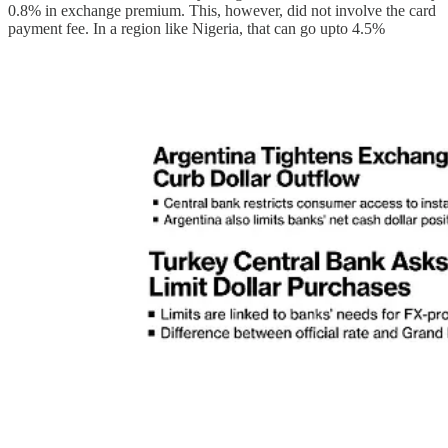
0.8% in exchange premium. This, however, did not involve the card
payment fee. In a region like Nigeria, that can go upto 4.5%