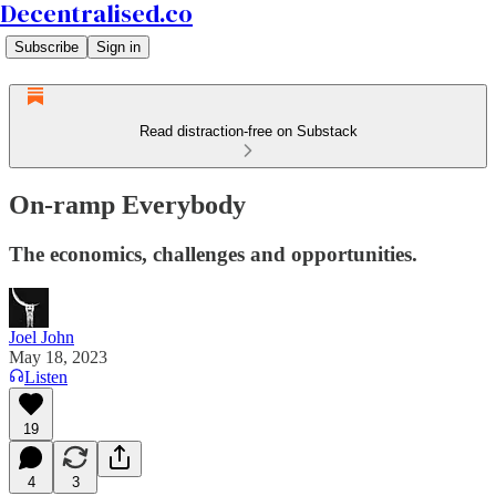
Decentralised.co
Subscribe
Sign in
Read distraction-free on Substack
On-ramp Everybody
The economics, challenges and opportunities.
Joel John
May 18, 2023
Listen
19
4
3