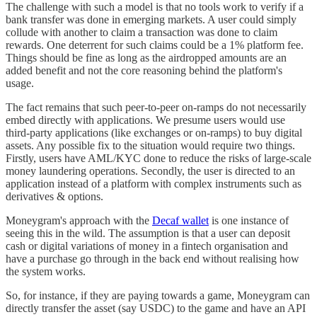
The challenge with such a model is that no tools work to verify if a
bank transfer was done in emerging markets. A user could simply
collude with another to claim a transaction was done to claim
rewards. One deterrent for such claims could be a 1% platform fee.
Things should be fine as long as the airdropped amounts are an
added benefit and not the core reasoning behind the platform's
usage.
The fact remains that such peer-to-peer on-ramps do not necessarily
embed directly with applications. We presume users would use
third-party applications (like exchanges or on-ramps) to buy digital
assets. Any possible fix to the situation would require two things.
Firstly, users have AML/KYC done to reduce the risks of large-scale
money laundering operations. Secondly, the user is directed to an
application instead of a platform with complex instruments such as
derivatives & options.
Moneygram's approach with the
Decaf wallet
is one instance of
seeing this in the wild. The assumption is that a user can deposit
cash or digital variations of money in a fintech organisation and
have a purchase go through in the back end without realising how
the system works.
So, for instance, if they are paying towards a game, Moneygram can
directly transfer the asset (say USDC) to the game and have an API