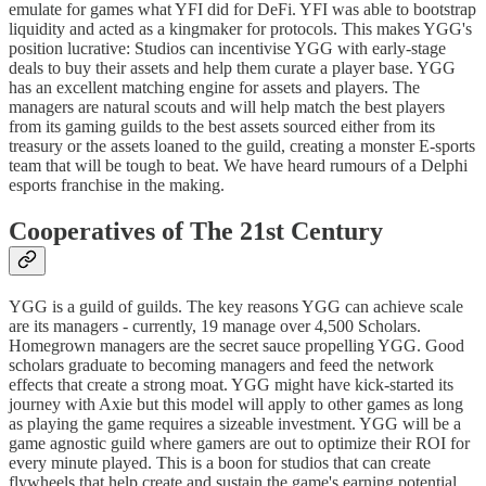
emulate for games what YFI did for DeFi. YFI was able to bootstrap
liquidity and acted as a kingmaker for protocols. This makes YGG's
position lucrative: Studios can incentivise YGG with early-stage
deals to buy their assets and help them curate a player base. YGG
has an excellent matching engine for assets and players. The
managers are natural scouts and will help match the best players
from its gaming guilds to the best assets sourced either from its
treasury or the assets loaned to the guild, creating a monster E-sports
team that will be tough to beat. We have heard rumours of a Delphi
esports franchise in the making.
Cooperatives of The 21st Century
YGG is a guild of guilds. The key reasons YGG can achieve scale
are its managers - currently, 19 manage over 4,500 Scholars.
Homegrown managers are the secret sauce propelling YGG. Good
scholars graduate to becoming managers and feed the network
effects that create a strong moat. YGG might have kick-started its
journey with Axie but this model will apply to other games as long
as playing the game requires a sizeable investment. YGG will be a
game agnostic guild where gamers are out to optimize their ROI for
every minute played. This is a boon for studios that can create
flywheels that help create and sustain the game's earning potential.