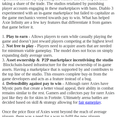
taking a share of the trade. The studios retaliated by punishing
player accounts engaging in these marketplaces with bans. Diablo 3
experimented with an in-game marketplace but failed to capitalize as
the game mechanics veered towards pay to win. What has helped
Axie Infinity are a few key features that differentiate it from games
that game before it.
1.
Play to earn -
Allows players to earn while casually playing the
game and doesn’t just reward players competing at the highest level
2.
Not free to play -
Players need to acquire assets that are needed
for minimum viable gameplay. The model does not focus on simply
expanding daily average users.
3.
Asset ownership & P2P marketplace incentivising the studio
Blockchain-based infrastructure for the real ownership of in-game
assets. Having a marketplace that is supported by and contributes to
the top line of the studio. This ensures complete buy-in from the
game developers and acts as a feature instead of a bug.
4.
Defensibility against pay to win -
Although rarer Axies have
Mystic parts that create a better visual appeal, their ability in combat
remains similar to the rest. Gamers and collectors pay for rarer Axies
just like they do for skins in Fortnite. Ultimately arena battles are
decided based on skill & strategy allowing for
fair gameplay
.
Once the price floor of Axies went beyond the reach of average
players, there was a need for a way to fulfil the new players