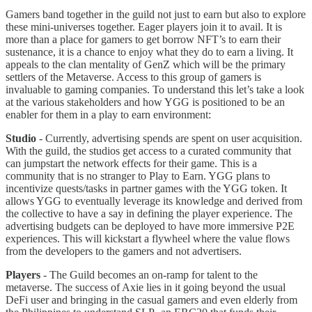
Gamers band together in the guild not just to earn but also to explore
these mini-universes together. Eager players join it to avail. It is
more than a place for gamers to get borrow NFT’s to earn their
sustenance, it is a chance to enjoy what they do to earn a living. It
appeals to the clan mentality of GenZ which will be the primary
settlers of the Metaverse. Access to this group of gamers is
invaluable to gaming companies. To understand this let’s take a look
at the various stakeholders and how YGG is positioned to be an
enabler for them in a play to earn environment:
Studio
- Currently, advertising spends are spent on user acquisition.
With the guild, the studios get access to a curated community that
can jumpstart the network effects for their game. This is a
community that is no stranger to Play to Earn. YGG plans to
incentivize quests/tasks in partner games with the YGG token. It
allows YGG to eventually leverage its knowledge and derived from
the collective to have a say in defining the player experience. The
advertising budgets can be deployed to have more immersive P2E
experiences. This will kickstart a flywheel where the value flows
from the developers to the gamers and not advertisers.
Players
- The Guild becomes an on-ramp for talent to the
metaverse. The success of Axie lies in it going beyond the usual
DeFi user and bringing in the casual gamers and even elderly from