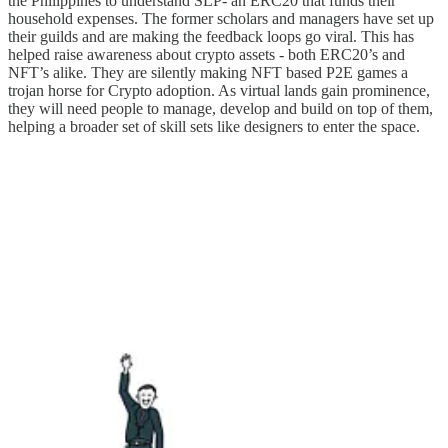
the Philippines to understand SLP- an ERC20 that funds their
household expenses. The former scholars and managers have set up
their guilds and are making the feedback loops go viral. This has
helped raise awareness about crypto assets - both ERC20’s and
NFT’s alike. They are silently making NFT based P2E games a
trojan horse for Crypto adoption. As virtual lands gain prominence,
they will need people to manage, develop and build on top of them,
helping a broader set of skill sets like designers to enter the space.