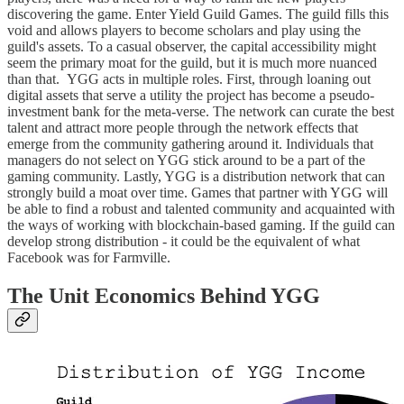
discovering the game. Enter Yield Guild Games. The guild fills this
void and allows players to become scholars and play using the
guild's assets. To a casual observer, the capital accessibility might
seem the primary moat for the guild, but it is much more nuanced
than that. YGG acts in multiple roles. First, through loaning out
digital assets that serve a utility the project has become a pseudo-
investment bank for the meta-verse. The network can curate the best
talent and attract more people through the network effects that
emerge from the community gathering around it. Individuals that
managers do not select on YGG stick around to be a part of the
gaming community. Lastly, YGG is a distribution network that can
strongly build a moat over time. Games that partner with YGG will
be able to find a robust and talented community and acquainted with
the ways of working with blockchain-based gaming. If the guild can
develop strong distribution - it could be the equivalent of what
Facebook was for Farmville.
The Unit Economics Behind YGG