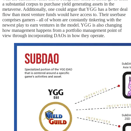
a substantial corpus to purchase yield generating assets in the
metaverse. Additionally, one could argue that YGG has a better deal
flow than most venture funds would have access to. Their userbase
comprises gamers - all of whom are constantly tinkering with the
newest play to earn ventures in the model. YGG is also changing
how management happens from a portfolio management point of
view through incorporating DAOs in how they operate.