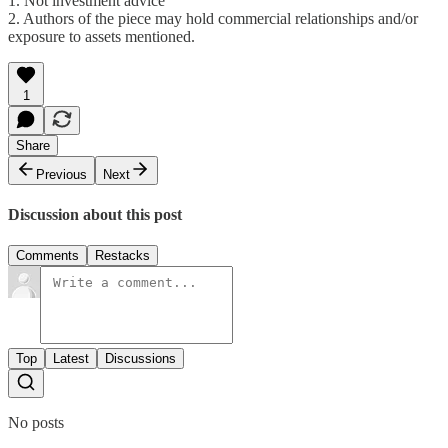
1. Not investment advice
2. Authors of the piece may hold commercial relationships and/or
exposure to assets mentioned.
1
Share
Previous
Next
Discussion about this post
Comments
Restacks
Top
Latest
Discussions
No posts