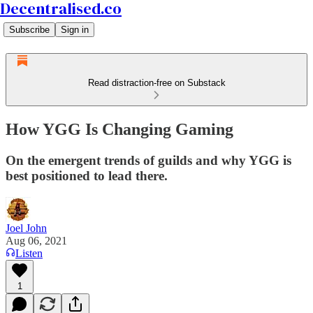
Decentralised.co
Subscribe
Sign in
Read distraction-free on Substack
How YGG Is Changing Gaming
On the emergent trends of guilds and why YGG is
best positioned to lead there.
Joel John
Aug 06, 2021
Listen
1