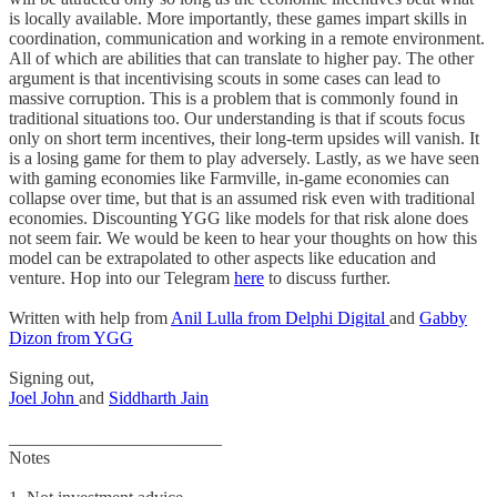
is locally available. More importantly, these games impart skills in
coordination, communication and working in a remote environment.
All of which are abilities that can translate to higher pay. The other
argument is that incentivising scouts in some cases can lead to
massive corruption. This is a problem that is commonly found in
traditional situations too. Our understanding is that if scouts focus
only on short term incentives, their long-term upsides will vanish. It
is a losing game for them to play adversely. Lastly, as we have seen
with gaming economies like Farmville, in-game economies can
collapse over time, but that is an assumed risk even with traditional
economies. Discounting YGG like models for that risk alone does
not seem fair. We would be keen to hear your thoughts on how this
model can be extrapolated to other aspects like education and
venture. Hop into our Telegram
here
to discuss further.
Written with help from
Anil Lulla from Delphi Digital
and
Gabby
Dizon from YGG
Signing out,
Joel John
and
Siddharth Jain
________________________
Notes