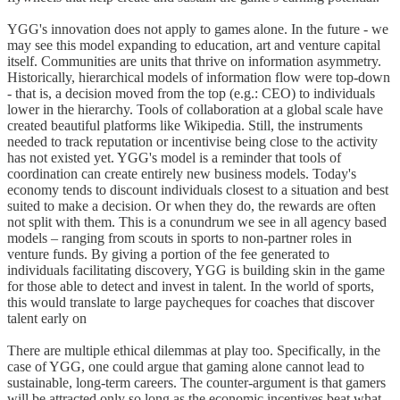
YGG's innovation does not apply to games alone. In the future - we
may see this model expanding to education, art and venture capital
itself. Communities are units that thrive on information asymmetry.
Historically, hierarchical models of information flow were top-down
- that is, a decision moved from the top (e.g.: CEO) to individuals
lower in the hierarchy. Tools of collaboration at a global scale have
created beautiful platforms like Wikipedia. Still, the instruments
needed to track reputation or incentivise being close to the activity
has not existed yet. YGG's model is a reminder that tools of
coordination can create entirely new business models. Today's
economy tends to discount individuals closest to a situation and best
suited to make a decision. Or when they do, the rewards are often
not split with them. This is a conundrum we see in all agency based
models – ranging from scouts in sports to non-partner roles in
venture funds. By giving a portion of the fee generated to
individuals facilitating discovery, YGG is building skin in the game
for those able to detect and invest in talent. In the world of sports,
this would translate to large paycheques for coaches that discover
talent early on
There are multiple ethical dilemmas at play too. Specifically, in the
case of YGG, one could argue that gaming alone cannot lead to
sustainable, long-term careers. The counter-argument is that gamers
will be attracted only so long as the economic incentives beat what