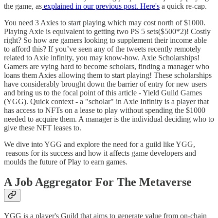
the game, as
explained in our previous post. Here's
a quick re-cap.
You need 3 Axies to start playing which may cost north of $1000.
Playing Axie is equivalent to getting two PS 5 sets($500*2)! Costly
right? So how are gamers looking to supplement their income able
to afford this? If you’ve seen any of the tweets recently remotely
related to Axie infinity, you may know-how. Axie Scholarships!
Gamers are vying hard to become scholars, finding a manager who
loans them Axies allowing them to start playing! These scholarships
have considerably brought down the barrier of entry for new users
and bring us to the focal point of this article - Yield Guild Games
(YGG). Quick context - a "scholar" in Axie Infinity is a player that
has access to NFTs on a lease to play without spending the $1000
needed to acquire them. A manager is the individual deciding who to
give these NFT leases to.
We dive into YGG and explore the need for a guild like YGG,
reasons for its success and how it affects game developers and
moulds the future of Play to earn games.
A Job Aggregator For The Metaverse
YGG is a player's Guild that aims to generate value from on-chain