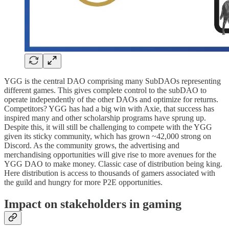
YGG is the central DAO comprising many SubDAOs representing
different games. This gives complete control to the subDAO to
operate independently of the other DAOs and optimize for returns.
Competitors? YGG has had a big win with Axie, that success has
inspired many and other scholarship programs have sprung up.
Despite this, it will still be challenging to compete with the YGG
given its sticky community, which has grown ~42,000 strong on
Discord. As the community grows, the advertising and
merchandising opportunities will give rise to more avenues for the
YGG DAO to make money. Classic case of distribution being king.
Here distribution is access to thousands of gamers associated with
the guild and hungry for more P2E opportunities.
Impact on stakeholders in gaming