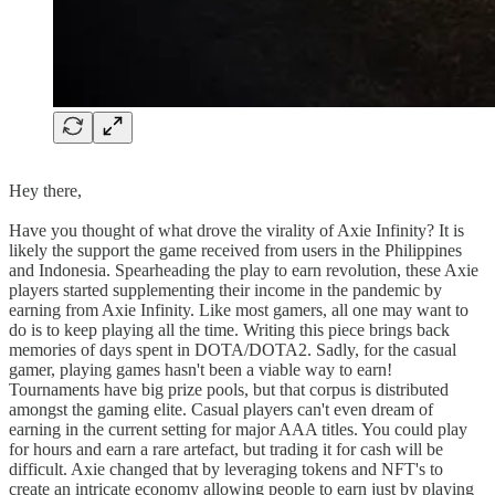
Hey there,
Have you thought of what drove the virality of Axie Infinity? It is
likely the support the game received from users in the Philippines
and Indonesia. Spearheading the play to earn revolution, these Axie
players started supplementing their income in the pandemic by
earning from Axie Infinity. Like most gamers, all one may want to
do is to keep playing all the time. Writing this piece brings back
memories of days spent in DOTA/DOTA2. Sadly, for the casual
gamer, playing games hasn't been a viable way to earn!
Tournaments have big prize pools, but that corpus is distributed
amongst the gaming elite. Casual players can't even dream of
earning in the current setting for major AAA titles. You could play
for hours and earn a rare artefact, but trading it for cash will be
difficult. Axie changed that by leveraging tokens and NFT's to
create an intricate economy allowing people to earn just by playing