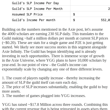
Building on the numbers mentioned in the Axie post, let's assume
the 4000 scholars are earning 230 SLP daily. This translates to the
Guild making ~half a million dollars per month at current SLP prices
(~$0.20). These are stats for a single game and P2E is just getting
started. We likely see more success stories in this segment alongside
Axie Infinity. The Guild has begun identifying and is already
investing in such opportunities. There is immense scope of growth
in the Axie Universe, where YGG plans to have 10,000 scholars by
year-end. In our point of view - the Guild's income can
exponentially scale by changing any one of three different levers.
1. The count of players rapidly increase - thereby increasing the
amount of SLP the guild itself can earn each day.
2. The price of SLP increases substantially, enabling the guild to buy
more assets.
3. The number of games plugged into YGG increases.
YGG has raised ~$17.8 Million across three rounds. Combining this
with the current revenue that is being reinvested in assets gives them