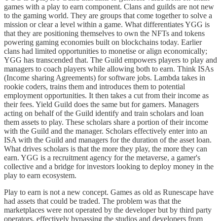
games with a play to earn component. Clans and guilds are not new
to the gaming world. They are groups that come together to solve a
mission or clear a level within a game. What differentiates YGG is
that they are positioning themselves to own the NFTs and tokens
powering gaming economies built on blockchains today. Earlier
clans had limited opportunities to monetise or align economically;
YGG has transcended that. The Guild empowers players to play and
managers to coach players while allowing both to earn. Think ISAs
(Income sharing Agreements) for software jobs. Lambda takes in
rookie coders, trains them and introduces them to potential
employment opportunities. It then takes a cut from their income as
their fees. Yield Guild does the same but for gamers. Managers
acting on behalf of the Guild identify and train scholars and loan
them assets to play. These scholars share a portion of their income
with the Guild and the manager. Scholars effectively enter into an
ISA with the Guild and managers for the duration of the asset loan.
What drives scholars is that the more they play, the more they can
earn. YGG is a recruitment agency for the metaverse, a gamer's
collective and a bridge for investors looking to deploy money in the
play to earn ecosystem.
Play to earn is not a new concept. Games as old as Runescape have
had assets that could be traded. The problem was that the
marketplaces were not operated by the developer but by third party
operators, effectively bypassing the studios and developers from