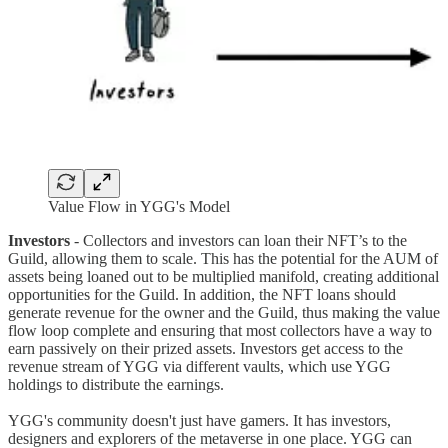
Value Flow in YGG's Model
Investors
- Collectors and investors can loan their NFT’s to the
Guild, allowing them to scale. This has the potential for the AUM of
assets being loaned out to be multiplied manifold, creating additional
opportunities for the Guild. In addition, the NFT loans should
generate revenue for the owner and the Guild, thus making the value
flow loop complete and ensuring that most collectors have a way to
earn passively on their prized assets. Investors get access to the
revenue stream of YGG via different vaults, which use YGG
holdings to distribute the earnings.
YGG's community doesn't just have gamers. It has investors,
designers and explorers of the metaverse in one place. YGG can