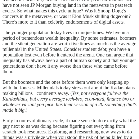
have not seen JP Morgan buying land in the metaverse in past tech
cycles. So what makes this cycle unique? Was it Snoop Dogg’s
concerts in the metaverse, or was it Elon Musk shilling dogecoin?
There’s more to it than celebrity endorsements of digital assets.
The younger population today lives in unique times. We live in a
period of tremendous wealth inequality. By some estimates, boomers
and the silent generation are worth five times as much as the average
millennial in the United States. Consider student debt; you have a
population lost even before it entered the arena. One can argue that
inequality has always been a part of human society and that younger
generations don't have it any worse than those who came before
them.
But the boomers and the ones before them were only keeping up
with the Joneses. Millennials today stress out about the Kadarshians
making billions - continents away. (
Yes, not everyone follows the
Kardashians, but every average tech-bro, econ-nerd, finance bro or
whatever variant you pick, has their version of a 20-something that's
made it big
.)
Early in our evolutionary cycle, it made sense to do exactly what the
guy next to us was doing because figuring out everything from
scratch took resources. Exploring and researching new ways to do
things was a privilege when you stood the risk of being killed by a