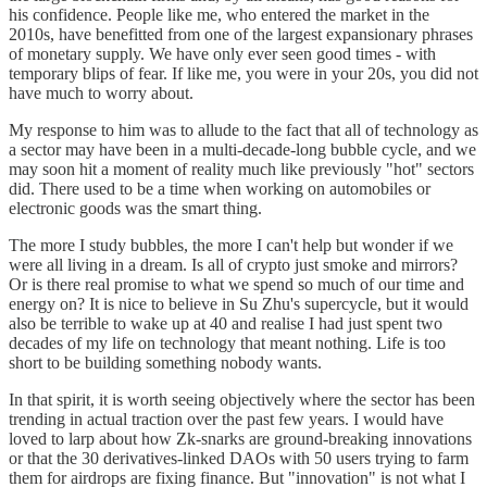
his confidence. People like me, who entered the market in the
2010s, have benefitted from one of the largest expansionary phrases
of monetary supply. We have only ever seen good times - with
temporary blips of fear. If like me, you were in your 20s, you did not
have much to worry about.
My response to him was to allude to the fact that all of technology as
a sector may have been in a multi-decade-long bubble cycle, and we
may soon hit a moment of reality much like previously "hot" sectors
did. There used to be a time when working on automobiles or
electronic goods was the smart thing.
The more I study bubbles, the more I can't help but wonder if we
were all living in a dream. Is all of crypto just smoke and mirrors?
Or is there real promise to what we spend so much of our time and
energy on? It is nice to believe in Su Zhu's supercycle, but it would
also be terrible to wake up at 40 and realise I had just spent two
decades of my life on technology that meant nothing. Life is too
short to be building something nobody wants.
In that spirit, it is worth seeing objectively where the sector has been
trending in actual traction over the past few years. I would have
loved to larp about how Zk-snarks are ground-breaking innovations
or that the 30 derivatives-linked DAOs with 50 users trying to farm
them for airdrops are fixing finance. But "innovation" is not what I