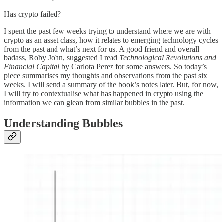
Has crypto failed?
I spent the past few weeks trying to understand where we are with
crypto as an asset class, how it relates to emerging technology cycles
from the past and what’s next for us. A good friend and overall
badass, Roby John, suggested I read
Technological Revolutions and
Financial Capital
by Carlota Perez for some answers. So today’s
piece summarises my thoughts and observations from the past six
weeks. I will send a summary of the book’s notes later. But, for now,
I will try to contextualise what has happened in crypto using the
information we can glean from similar bubbles in the past.
Understanding Bubbles