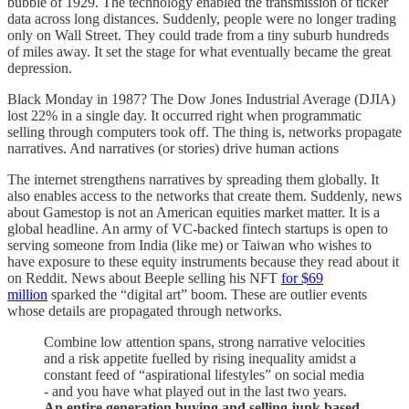
bubble of 1929. The technology enabled the transmission of ticker
data across long distances. Suddenly, people were no longer trading
only on Wall Street. They could trade from a tiny suburb hundreds
of miles away. It set the stage for what eventually became the great
depression.
Black Monday in 1987? The Dow Jones Industrial Average (DJIA)
lost 22% in a single day. It occurred right when programmatic
selling through computers took off. The thing is, networks propagate
narratives. And narratives (or stories) drive human actions
The internet strengthens narratives by spreading them globally. It
also enables access to the networks that create them. Suddenly, news
about Gamestop is not an American equities market matter. It is a
global headline. An army of VC-backed fintech startups is open to
serving someone from India (like me) or Taiwan who wishes to
have exposure to these equity instruments because they read about it
on Reddit. News about Beeple selling his NFT
for $69
million
sparked the “digital art” boom. These are outlier events
whose details are propagated through networks.
Combine low attention spans, strong narrative velocities
and a risk appetite fuelled by rising inequality amidst a
constant feed of “aspirational lifestyles” on social media
- and you have what played out in the last two years.
An entire generation buying and selling junk based