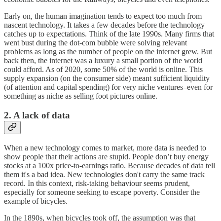
Early on, the human imagination tends to expect too much from
nascent technology. It takes a few decades before the technology
catches up to expectations. Think of the late 1990s. Many firms that
went bust during the dot-com bubble were solving relevant
problems as long as the number of people on the internet grew. But
back then, the internet was a luxury a small portion of the world
could afford. As of 2020, some 50% of the world is online. This
supply expansion (on the consumer side) meant sufficient liquidity
(of attention and capital spending) for very niche ventures–even for
something as niche as selling foot pictures online.
2. A lack of data
When a new technology comes to market, more data is needed to
show people that their actions are stupid. People don’t buy energy
stocks at a 100x price-to-earnings ratio. Because decades of data tell
them it's a bad idea. New technologies don't carry the same track
record. In this context, risk-taking behaviour seems prudent,
especially for someone seeking to escape poverty. Consider the
example of bicycles.
In the 1890s, when bicycles took off, the assumption was that