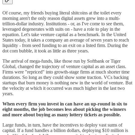
Of course, my friends buying literal shitcoins at the toilet every
morning aren't the only reason digital assets grew into a multi-
trillion-dollar industry. Institutions - or, as I've come to see them,
leveraged degenerates with suits on - have a role to play in the
equation. Let's take venture capital as a benchmark. In the United
States today, it takes a company an average of seven years to reach
liquidity - from seed funding to an exit on a listed firm. During the
dot com bubble, it took as little as three years.
The arrival of mega-funds, like those run by Softbank or Tiger
Global, changed the trajectory of venture capital as an asset class.
Firms were "repriced" into growth-stage firms at much shorter time
durations. So long as they could show some traction. VCs backing
startups that burn money is nothing new in the world of venture. But
the velocity at which it occurred was much higher in the last two
years.
When every firm you invest in can have an up-round in six to
eight months, the job becomes less about picking the winners
and more about buying as many lottery tickets as possible.
Large funds, in turn, have the incentives to deploy vast sums of
capital. If a fund handles a billion dollars, deploying $10 million is