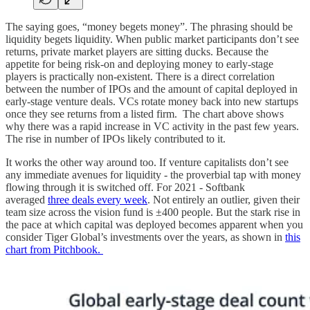
The saying goes, “money begets money”. The phrasing should be
liquidity begets liquidity. When public market participants don’t see
returns, private market players are sitting ducks. Because the
appetite for being risk-on and deploying money to early-stage
players is practically non-existent. There is a direct correlation
between the number of IPOs and the amount of capital deployed in
early-stage venture deals. VCs rotate money back into new startups
once they see returns from a listed firm. The chart above shows
why there was a rapid increase in VC activity in the past few years.
The rise in number of IPOs likely contributed to it.
It works the other way around too. If venture capitalists don’t see
any immediate avenues for liquidity - the proverbial tap with money
flowing through it is switched off. For 2021 - Softbank
averaged
three deals every week
. Not entirely an outlier, given their
team size across the vision fund is ±400 people. But the stark rise in
the pace at which capital was deployed becomes apparent when you
consider Tiger Global’s investments over the years, as shown in
this
chart from Pitchbook.