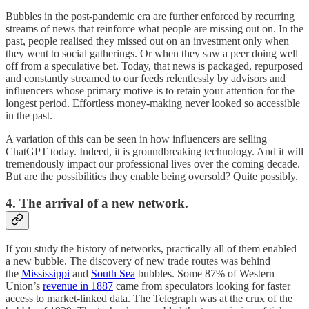
Bubbles in the post-pandemic era are further enforced by recurring
streams of news that reinforce what people are missing out on. In the
past, people realised they missed out on an investment only when
they went to social gatherings. Or when they saw a peer doing well
off from a speculative bet. Today, that news is packaged, repurposed
and constantly streamed to our feeds relentlessly by advisors and
influencers whose primary motive is to retain your attention for the
longest period. Effortless money-making never looked so accessible
in the past.
A variation of this can be seen in how influencers are selling
ChatGPT today. Indeed, it is groundbreaking technology. And it will
tremendously impact our professional lives over the coming decade.
But are the possibilities they enable being oversold? Quite possibly.
4. The arrival of a new network.
If you study the history of networks, practically all of them enabled
a new bubble. The discovery of new trade routes was behind
the
Mississippi
and
South Sea
bubbles. Some 87% of Western
Union’s
revenue in 1887
came from speculators looking for faster
access to market-linked data. The Telegraph was at the crux of the