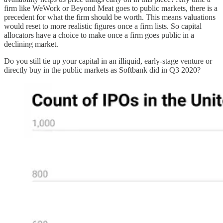
firm like WeWork or Beyond Meat goes to public markets, there is a
precedent for what the firm should be worth. This means valuations
would reset to more realistic figures once a firm lists. So capital
allocators have a choice to make once a firm goes public in a
declining market.
Do you still tie up your capital in an illiquid, early-stage venture or
directly buy in the public markets as Softbank did in Q3 2020?