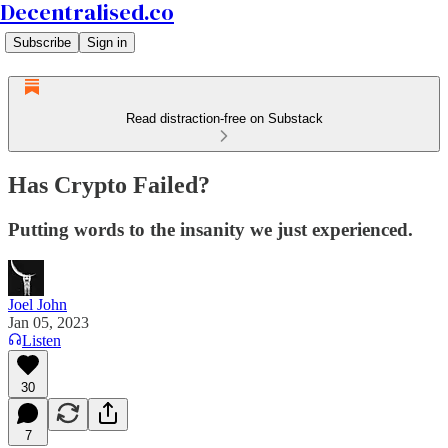
Decentralised.co
Subscribe
Sign in
Read distraction-free on Substack
Has Crypto Failed?
Putting words to the insanity we just experienced.
Joel John
Jan 05, 2023
Listen
30
7