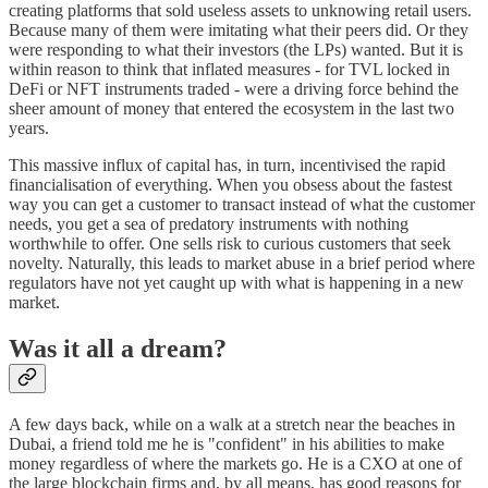
creating platforms that sold useless assets to unknowing retail users.
Because many of them were imitating what their peers did. Or they
were responding to what their investors (the LPs) wanted. But it is
within reason to think that inflated measures - for TVL locked in
DeFi or NFT instruments traded - were a driving force behind the
sheer amount of money that entered the ecosystem in the last two
years.
This massive influx of capital has, in turn, incentivised the rapid
financialisation of everything. When you obsess about the fastest
way you can get a customer to transact instead of what the customer
needs, you get a sea of predatory instruments with nothing
worthwhile to offer. One sells risk to curious customers that seek
novelty. Naturally, this leads to market abuse in a brief period where
regulators have not yet caught up with what is happening in a new
market.
Was it all a dream?
A few days back, while on a walk at a stretch near the beaches in
Dubai, a friend told me he is "confident" in his abilities to make
money regardless of where the markets go. He is a CXO at one of
the large blockchain firms and, by all means, has good reasons for