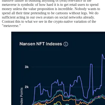
massive failure in building anything of (real) relevance in the
metaverse is symbolic of how hard it is to get retail users to spend
money unless the value proposition is incredible. Nobody wants to
spend all their time pretending to be cartoons without legs. We do
sufficient acting in our own avatars on social networks already.
Contrast this to what we see in the crypto-native variation of the
"metaverse."