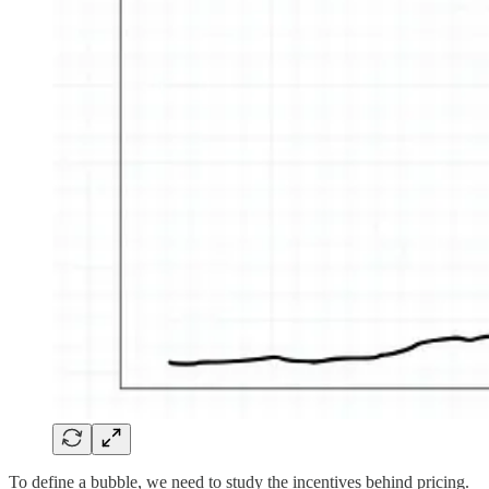
To define a bubble, we need to study the incentives behind pricing.