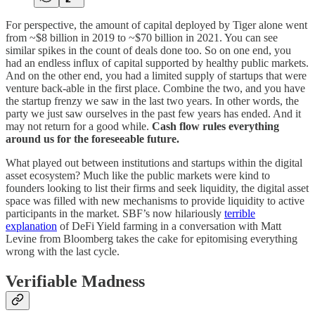
For perspective, the amount of capital deployed by Tiger alone went
from ~$8 billion in 2019 to ~$70 billion in 2021. You can see
similar spikes in the count of deals done too. So on one end, you
had an endless influx of capital supported by healthy public markets.
And on the other end, you had a limited supply of startups that were
venture back-able in the first place. Combine the two, and you have
the startup frenzy we saw in the last two years. In other words, the
party we just saw ourselves in the past few years has ended. And it
may not return for a good while.
Cash flow rules everything
around us for the foreseeable future.
What played out between institutions and startups within the digital
asset ecosystem? Much like the public markets were kind to
founders looking to list their firms and seek liquidity, the digital asset
space was filled with new mechanisms to provide liquidity to active
participants in the market. SBF’s now hilariously
terrible
explanation
of DeFi Yield farming in a conversation with Matt
Levine from Bloomberg takes the cake for epitomising everything
wrong with the last cycle.
Verifiable Madness