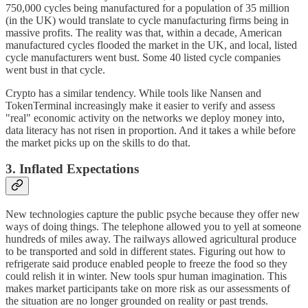
750,000 cycles being manufactured for a population of 35 million
(in the UK) would translate to cycle manufacturing firms being in
massive profits. The reality was that, within a decade, American
manufactured cycles flooded the market in the UK, and local, listed
cycle manufacturers went bust. Some 40 listed cycle companies
went bust in that cycle.
Crypto has a similar tendency. While tools like Nansen and
TokenTerminal increasingly make it easier to verify and assess
"real" economic activity on the networks we deploy money into,
data literacy has not risen in proportion. And it takes a while before
the market picks up on the skills to do that.
3. Inflated Expectations
New technologies capture the public psyche because they offer new
ways of doing things. The telephone allowed you to yell at someone
hundreds of miles away. The railways allowed agricultural produce
to be transported and sold in different states. Figuring out how to
refrigerate said produce enabled people to freeze the food so they
could relish it in winter. New tools spur human imagination. This
makes market participants take on more risk as our assessments of
the situation are no longer grounded on reality or past trends.