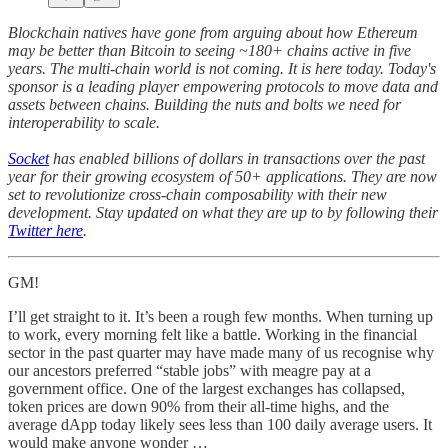
Blockchain natives have gone from arguing about how Ethereum
may be better than Bitcoin to seeing ~180+ chains active in five
years. The multi-chain world is not coming. It is here today. Today's
sponsor is a leading player empowering protocols to move data and
assets between chains. Building the nuts and bolts we need for
interoperability to scale.
Socket
has enabled billions of dollars in transactions over the past
year for their growing ecosystem of 50+ applications. They are now
set to revolutionize cross-chain composability with their new
development. Stay updated on what they are up to by following their
Twitter here
.
GM!
I’ll get straight to it. It’s been a rough few months. When turning up
to work, every morning felt like a battle. Working in the financial
sector in the past quarter may have made many of us recognise why
our ancestors preferred “stable jobs” with meagre pay at a
government office. One of the largest exchanges has collapsed,
token prices are down 90% from their all-time highs, and the
average dApp today likely sees less than 100 daily average users. It
would make anyone wonder …