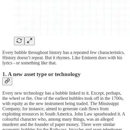
Every bubble throughout history has a repeated few characteristics.
History doesn’t repeat. But it rhymes. Like Eminem does with his
lyrics - or something like that.
1. A new asset type or technology
Every new technology has a bubble linked to it. Except, perhaps,
the wheel or fire. One of the earliest bubbles took off in the 1700s,
with equity as the new instrument being traded. The Mississippi
Company, for instance, aimed to generate cash flows from
exploiting resources in South America. John Law spearheaded it. A
colourful character who, among many things, was an alleged
murderer and the founder of paper money. There were similar
economic bubbles for the Railways, bicycles and even telephones.