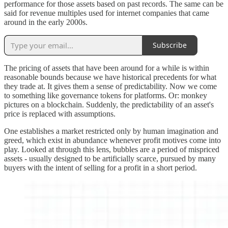
performance for those assets based on past records. The same can be
said for revenue multiples used for internet companies that came
around in the early 2000s.
Subscribe
The pricing of assets that have been around for a while is within
reasonable bounds because we have historical precedents for what
they trade at. It gives them a sense of predictability. Now we come
to something like governance tokens for platforms. Or: monkey
pictures on a blockchain. Suddenly, the predictability of an asset's
price is replaced with assumptions.
One establishes a market restricted only by human imagination and
greed, which exist in abundance whenever profit motives come into
play. Looked at through this lens, bubbles are a period of mispriced
assets - usually designed to be artificially scarce, pursued by many
buyers with the intent of selling for a profit in a short period.