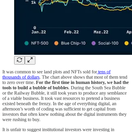
It was common to see land plots and NFTs sold for
tens of
thousands of dollars
. The chart above shows that most of them tend
to zero over time.
For the first time in human history, we had the
tools to build a bubble of bubbles
. During the South Sea Bubble
or the Railway Bubble, it still took years to produce any semblance
of a viable business. It took vast resources to pretend a business
existed beneath the frenzy. In the age of everything digital, an
afternoon’s worth of coding was sufficient to get capital from
investors that often knew nothing about the digital instruments they
were rushing to buy.
It is unfair to suggest institutional investors were investing in