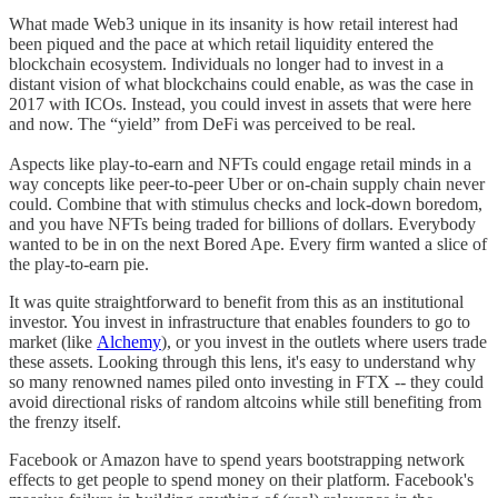
What made Web3 unique in its insanity is how retail interest had
been piqued and the pace at which retail liquidity entered the
blockchain ecosystem. Individuals no longer had to invest in a
distant vision of what blockchains could enable, as was the case in
2017 with ICOs. Instead, you could invest in assets that were here
and now. The “yield” from DeFi was perceived to be real.
Aspects like play-to-earn and NFTs could engage retail minds in a
way concepts like peer-to-peer Uber or on-chain supply chain never
could. Combine that with stimulus checks and lock-down boredom,
and you have NFTs being traded for billions of dollars. Everybody
wanted to be in on the next Bored Ape. Every firm wanted a slice of
the play-to-earn pie.
It was quite straightforward to benefit from this as an institutional
investor. You invest in infrastructure that enables founders to go to
market (like
Alchemy
), or you invest in the outlets where users trade
these assets. Looking through this lens, it's easy to understand why
so many renowned names piled onto investing in FTX -- they could
avoid directional risks of random altcoins while still benefiting from
the frenzy itself.
Facebook or Amazon have to spend years bootstrapping network
effects to get people to spend money on their platform. Facebook's