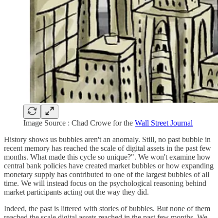
Image Source : Chad Crowe for the
Wall Street Journal
History shows us bubbles aren't an anomaly. Still, no past bubble in
recent memory has reached the scale of digital assets in the past few
months. What made this cycle so unique?". We won't examine how
central bank policies have created market bubbles or how expanding
monetary supply has contributed to one of the largest bubbles of all
time. We will instead focus on the psychological reasoning behind
market participants acting out the way they did.
Indeed, the past is littered with stories of bubbles. But none of them
reached the scale digital assets reached in the past few months. We