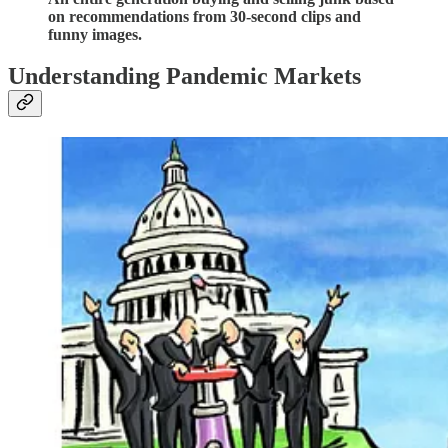
on recommendations from 30-second clips and
funny images.
Understanding Pandemic Markets