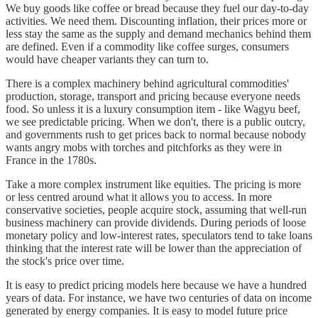
We buy goods like coffee or bread because they fuel our day-to-day
activities. We need them. Discounting inflation, their prices more or
less stay the same as the supply and demand mechanics behind them
are defined. Even if a commodity like coffee surges, consumers
would have cheaper variants they can turn to.
There is a complex machinery behind agricultural commodities'
production, storage, transport and pricing because everyone needs
food. So unless it is a luxury consumption item - like Wagyu beef,
we see predictable pricing. When we don't, there is a public outcry,
and governments rush to get prices back to normal because nobody
wants angry mobs with torches and pitchforks as they were in
France in the 1780s.
Take a more complex instrument like equities. The pricing is more
or less centred around what it allows you to access. In more
conservative societies, people acquire stock, assuming that well-run
business machinery can provide dividends. During periods of loose
monetary policy and low-interest rates, speculators tend to take loans
thinking that the interest rate will be lower than the appreciation of
the stock's price over time.
It is easy to predict pricing models here because we have a hundred
years of data. For instance, we have two centuries of data on income
generated by energy companies. It is easy to model future price