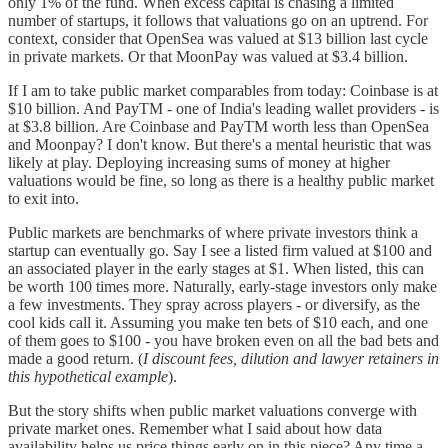
only 1% of the fund. When excess capital is chasing a limited
number of startups, it follows that valuations go on an uptrend. For
context, consider that OpenSea was valued at $13 billion last cycle
in private markets. Or that MoonPay was valued at $3.4 billion.
If I am to take public market comparables from today: Coinbase is at
$10 billion. And PayTM - one of India's leading wallet providers - is
at $3.8 billion. Are Coinbase and PayTM worth less than OpenSea
and Moonpay? I don't know. But there's a mental heuristic that was
likely at play. Deploying increasing sums of money at higher
valuations would be fine, so long as there is a healthy public market
to exit into.
Public markets are benchmarks of where private investors think a
startup can eventually go. Say I see a listed firm valued at $100 and
an associated player in the early stages at $1. When listed, this can
be worth 100 times more. Naturally, early-stage investors only make
a few investments. They spray across players - or diversify, as the
cool kids call it. Assuming you make ten bets of $10 each, and one
of them goes to $100 - you have broken even on all the bad bets and
made a good return. (
I discount fees, dilution and lawyer retainers in
this hypothetical example
).
But the story shifts when public market valuations converge with
private market ones. Remember what I said about how data
availability helps us price things early on in this piece? Any time a