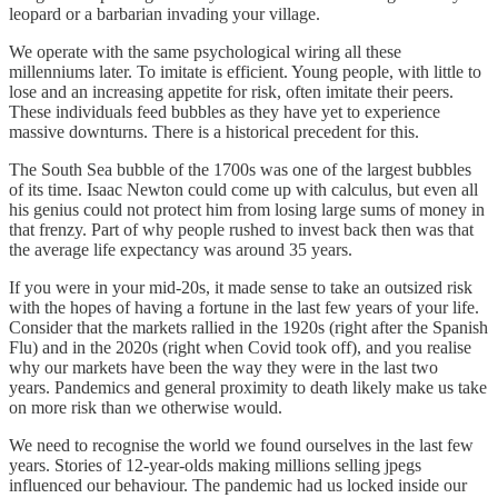
leopard or a barbarian invading your village.
We operate with the same psychological wiring all these
millenniums later. To imitate is efficient. Young people, with little to
lose and an increasing appetite for risk, often imitate their peers.
These individuals feed bubbles as they have yet to experience
massive downturns. There is a historical precedent for this.
The South Sea bubble of the 1700s was one of the largest bubbles
of its time. Isaac Newton could come up with calculus, but even all
his genius could not protect him from losing large sums of money in
that frenzy. Part of why people rushed to invest back then was that
the average life expectancy was around 35 years.
If you were in your mid-20s, it made sense to take an outsized risk
with the hopes of having a fortune in the last few years of your life.
Consider that the markets rallied in the 1920s (right after the Spanish
Flu) and in the 2020s (right when Covid took off), and you realise
why our markets have been the way they were in the last two
years. Pandemics and general proximity to death likely make us take
on more risk than we otherwise would.
We need to recognise the world we found ourselves in the last few
years. Stories of 12-year-olds making millions selling jpegs
influenced our behaviour. The pandemic had us locked inside our