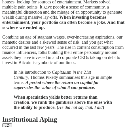
houses, looking for sources of entertainment. Markets solved
multiple pain points. It gave people a sense of community, a
meaningful distraction and the mirage of an opportunity to generate
wealth during massive lay-offs.
When investing becomes
entertainment, your portfolio can often become a joke. And that
is where we ended up.
Combine an age of stagnant wages, ever-increasing aspirations, our
memetic desires and a skewed sense of risk, and you get what
occurred in the last few years. The rise in content consumption from
finance influencers, folks building their entire personality around
assets they have invested in and corporate CEOs taking on debt to
invest in Bitcoin is symbolic of our times.
In his introduction to
Capitalism in the 21st
Century,
Thomas Piketty summarises this age in simple
terms:
A period where the return on capital far
supersedes the value of what it can produce.
When speculation yields better returns than
creation, we rank the gamblers above the ones with
the ability to produce. (
He did not say that. I did
)
Institutional Aping