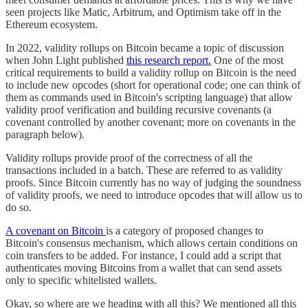
seen projects like Matic, Arbitrum, and Optimism take off in the
Ethereum ecosystem.
In 2022, validity rollups on Bitcoin became a topic of discussion
when John Light published
this research report.
One of the most
critical requirements to build a validity rollup on Bitcoin is the need
to include new opcodes (short for operational code; one can think of
them as commands used in Bitcoin's scripting language) that allow
validity proof verification and building recursive covenants (a
covenant controlled by another covenant; more on covenants in the
paragraph below).
Validity rollups provide proof of the correctness of all the
transactions included in a batch. These are referred to as validity
proofs. Since Bitcoin currently has no way of judging the soundness
of validity proofs, we need to introduce opcodes that will allow us to
do so.
A covenant on Bitcoin
is a category of proposed changes to
Bitcoin's consensus mechanism, which allows certain conditions on
coin transfers to be added. For instance, I could add a script that
authenticates moving Bitcoins from a wallet that can send assets
only to specific whitelisted wallets.
Okay, so where are we heading with all this? We mentioned all this