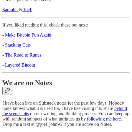
Saurabh
&
Joel.
If you liked reading this, check these out next:
-
Make Bitcoin Fun Again
-
Stacking Cats
-
The Road to Runes
-
Layered Bitcoin
We are on Notes
I have been live on Substack notes for the past few days. Nobody
quite knows what it is used for. I have been using it to share
behind
the scenes bits
on our writing and thinking process. You can keep up
with random snippets of what intrigues us by
following me here
.
Drop me a text at @joel_john95 if you are active on Notes.