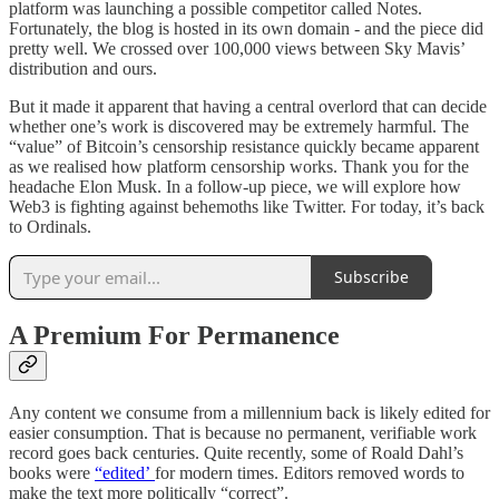
platform was launching a possible competitor called Notes.
Fortunately, the blog is hosted in its own domain - and the piece did
pretty well. We crossed over 100,000 views between Sky Mavis’
distribution and ours.
But it made it apparent that having a central overlord that can decide
whether one’s work is discovered may be extremely harmful. The
“value” of Bitcoin’s censorship resistance quickly became apparent
as we realised how platform censorship works. Thank you for the
headache Elon Musk. In a follow-up piece, we will explore how
Web3 is fighting against behemoths like Twitter. For today, it’s back
to Ordinals.
Subscribe
A Premium For Permanence
Any content we consume from a millennium back is likely edited for
easier consumption. That is because no permanent, verifiable work
record goes back centuries. Quite recently, some of Roald Dahl’s
books were
“edited’
for modern times. Editors removed words to
make the text more politically “correct”.