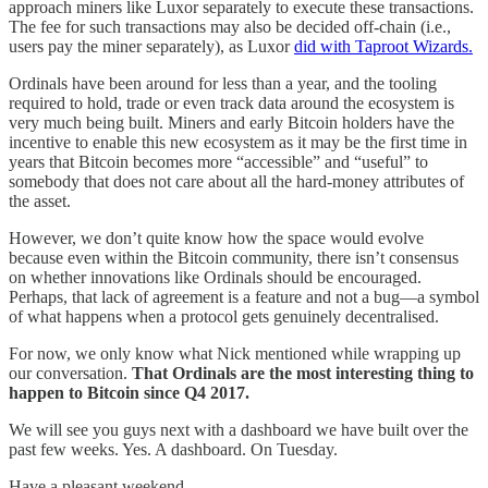
approach miners like Luxor separately to execute these transactions.
The fee for such transactions may also be decided off-chain (i.e.,
users pay the miner separately), as Luxor
did with Taproot Wizards.
Ordinals have been around for less than a year, and the tooling
required to hold, trade or even track data around the ecosystem is
very much being built. Miners and early Bitcoin holders have the
incentive to enable this new ecosystem as it may be the first time in
years that Bitcoin becomes more “accessible” and “useful” to
somebody that does not care about all the hard-money attributes of
the asset.
However, we don’t quite know how the space would evolve
because even within the Bitcoin community, there isn’t consensus
on whether innovations like Ordinals should be encouraged.
Perhaps, that lack of agreement is a feature and not a bug—a symbol
of what happens when a protocol gets genuinely decentralised.
For now, we only know what Nick mentioned while wrapping up
our conversation.
That Ordinals are the most interesting thing to
happen to Bitcoin since Q4 2017.
We will see you guys next with a dashboard we have built over the
past few weeks. Yes. A dashboard. On Tuesday.
Have a pleasant weekend,