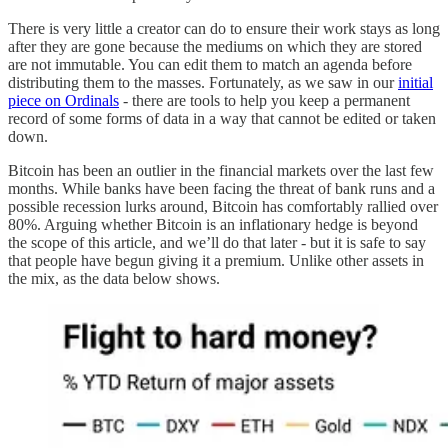
There is very little a creator can do to ensure their work stays as long
after they are gone because the mediums on which they are stored
are not immutable. You can edit them to match an agenda before
distributing them to the masses. Fortunately, as we saw in our
initial
piece on Ordinals
- there are tools to help you keep a permanent
record of some forms of data in a way that cannot be edited or taken
down.
Bitcoin has been an outlier in the financial markets over the last few
months. While banks have been facing the threat of bank runs and a
possible recession lurks around, Bitcoin has comfortably rallied over
80%. Arguing whether Bitcoin is an inflationary hedge is beyond
the scope of this article, and we’ll do that later - but it is safe to say
that people have begun giving it a premium. Unlike other assets in
the mix, as the data below shows.