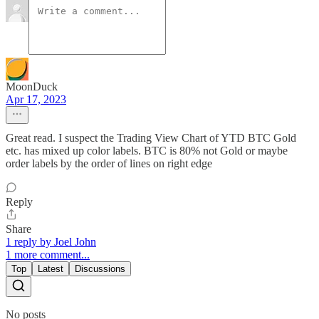
MoonDuck
Apr 17, 2023
Great read. I suspect the Trading View Chart of YTD BTC Gold
etc. has mixed up color labels. BTC is 80% not Gold or maybe
order labels by the order of lines on right edge
Reply
Share
1 reply by Joel John
1 more comment...
Top
Latest
Discussions
No posts