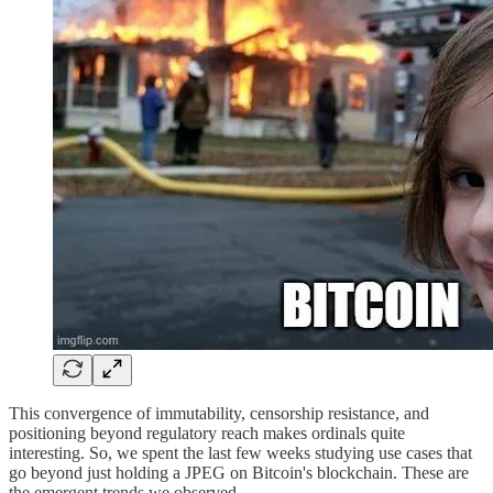
This convergence of immutability, censorship resistance, and
positioning beyond regulatory reach makes ordinals quite
interesting. So, we spent the last few weeks studying use cases that
go beyond just holding a JPEG on Bitcoin's blockchain. These are
the emergent trends we observed.