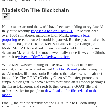
Models On The Blockchain
Nation-states around the world have been scrambling to regulate AI.
Italy quite recently
imposed a ban on ChatGPT
. On March 22nd,
over 1800 signatories, including Elon Musk,
signed a letter
proposing
research on AI should be paused. But the proverbial cat is
out of the bag. For instance, Meta's LLaMA (Large Language
Model Meta AI) leaked online via a downloadable torrent file on
4chan on March 2nd. The model eventually made its way to Github,
where it re
ceived a DMCA takedown notice.
While Meta was scrambling to take down its model from the
internet, a Twitter account named
Cocktail Peanut
posted a way to
get AI models like those onto Bitcoin so that takedowns are almost
impossible. The GOAT (Globally Open AI Transfer) protocol is
simple but elegant. Whoever wants to publish an AI model packages
the file as BitTorrent and seeds it, then creates a GOAT file that
makes it easier for people to
download all the files related to the
model.
Finally, the publisher publishes the GOAT file to Bitcoin using