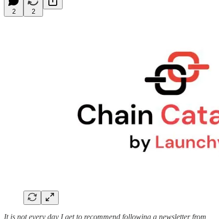
2
2
It is not every day I get to recommend following a newsletter from