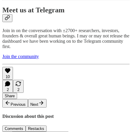
Meet us at Telegram
Join in on the conversation with ±2700+ researchers, investors,
founders & overall great human beings. I may or may not release the
dashboard we have been working on to the Telegram community
first.
Join the community
10
2
2
Share
Previous
Next
Discussion about this post
Comments
Restacks