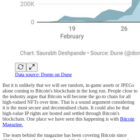
Data source: Domo on Dune
But it is unlikely that we will see random, in-game assets or JPEGs
alone coming to Bitcoin's blockchain in the long run. People close to
the industry argue that Bitcoin will become the go-to chain for all
high-valued NFTs over time. That is a sound argument considering
it is the most secure and decentralised chain. It could also be that
high-value IP rights are hosted and settled through Bitcoin's
blockchain. One place we have seen this happening is with
Bitcoin
Magazine.
The team behind the magazine has been covering Bitcoin since