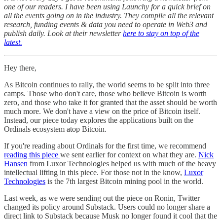
one of our readers. I have been using Launchy for a quick brief on
all the events going on in the industry. They compile all the relevant
research, funding events & data you need to operate in Web3 and
publish daily. Look at their newsletter
here to stay on top of the
latest.
Hey there,
As Bitcoin continues to rally, the world seems to be split into three
camps. Those who don't care, those who believe Bitcoin is worth
zero, and those who take it for granted that the asset should be worth
much more. We don't have a view on the price of Bitcoin itself.
Instead, our piece today explores the applications built on the
Ordinals ecosystem atop Bitcoin.
If you're reading about Ordinals for the first time, we recommend
reading this piece
we sent earlier for context on what they are.
Nick
Hansen
from Luxor Technologies helped us with much of the heavy
intellectual lifting in this piece. For those not in the know,
Luxor
Technologies
is the 7th largest Bitcoin mining pool in the world.
Last week, as we were sending out the piece on Ronin, Twitter
changed its policy around Substack. Users could no longer share a
direct link to Substack because Musk no longer found it cool that the