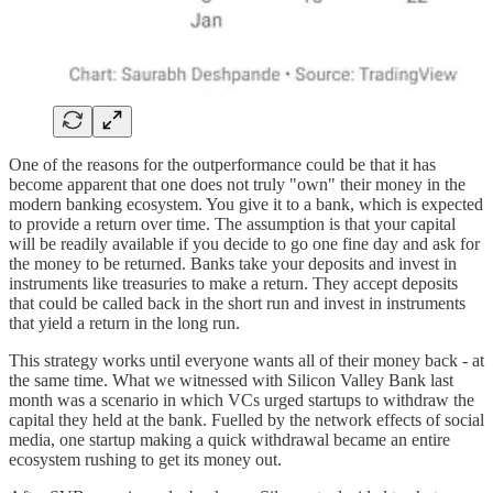
One of the reasons for the outperformance could be that it has
become apparent that one does not truly "own" their money in the
modern banking ecosystem. You give it to a bank, which is expected
to provide a return over time. The assumption is that your capital
will be readily available if you decide to go one fine day and ask for
the money to be returned. Banks take your deposits and invest in
instruments like treasuries to make a return. They accept deposits
that could be called back in the short run and invest in instruments
that yield a return in the long run.
This strategy works until everyone wants all of their money back - at
the same time. What we witnessed with Silicon Valley Bank last
month was a scenario in which VCs urged startups to withdraw the
capital they held at the bank. Fuelled by the network effects of social
media, one startup making a quick withdrawal became an entire
ecosystem rushing to get its money out.