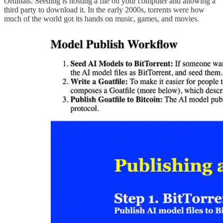
Ordinals. Seeding is hosting a file on your computer and allowing a
third party to download it. In the early 2000s, torrents were how
much of the world got its hands on music, games, and movies.