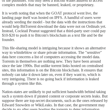
of the publisher. You only need a Bitcoin wallet address to access
complex models that may be banned, leaked, or proprietary.
It is worth noting that when the GOAT protocol went live, the
landing page itself was hosted on IPFS. A handful of users were
already seeding the model - but the data with the instructions that
would help BitTorrent download the data were not on Ordinals yet.
Instead, Cocktail Peanut suggested that a third-party user could pay
$10-$20 to push it to Bitcoin's blockchain as a text file and be the
founder.
This file-sharing model is intriguing because it shows an alternative
way to whistleblow or share private information. The "sensitive"
data here concerns a list of computers accessing the model data.
Torrents in themselves are nothing new. They have been around
since the late 1990s. But unlike torrent links hosted on centralised
sites, this information is on the Bitcoin blockchain. It ensures that
nobody can take it down later on, even if they want to, which is
very intriguing. There is no going back if information is leaked
through a system like this.
Nation-states are unlikely to put sufficient bandwidth behind taking
such a system down if pirated content or corporate secrets leaks. But
suppose there are top-secret documents, such as the ones released by
Edward Snowden or WikiLeaks. In that case, the government may
decide to go after users hosting the torrents to deter information