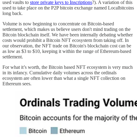
used vaults to
store private keys to Inscriptions
?). A variation of this
used to take place on the P2P bitcoin exchange named Localbitcoins
long back.
Volume is now beginning to concentrate on Bitcoin-based
settlement, which makes us believe users don't mind trading on the
Bitcoin blockchain itself. We have been internally debating whether
costs would prohibit a Bitcoin NFT ecosystem from taking off. In
our observation, the NFT trade on Bitcoin's blockchain cost can be
as low as $3 to $10, keeping it within the range of Ethereum-based
settlement.
For what it’s worth, the Bitcoin based NFT ecosystem is very much
in its infancy. Cumulative daily volumes across the ordinals
ecosystem are often lower than what a single NFT collection on
Ethereum sees.