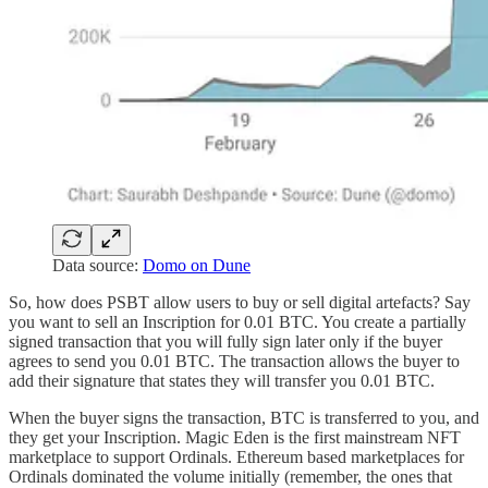
Data source:
Domo on Dune
So, how does PSBT allow users to buy or sell digital artefacts? Say
you want to sell an Inscription for 0.01 BTC. You create a partially
signed transaction that you will fully sign later only if the buyer
agrees to send you 0.01 BTC. The transaction allows the buyer to
add their signature that states they will transfer you 0.01 BTC.
When the buyer signs the transaction, BTC is transferred to you, and
they get your Inscription. Magic Eden is the first mainstream NFT
marketplace to support Ordinals. Ethereum based marketplaces for
Ordinals dominated the volume initially (remember, the ones that