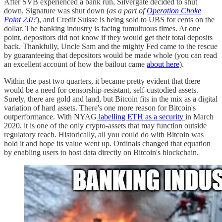
After SVB experienced a bank run, Silvergate decided to shut
down, Signature was shut down (
as a part of
Operation Choke
Point 2.0
?
), and Credit Suisse is being sold to UBS for cents on the
dollar. The banking industry is facing tumultuous times. At one
point, depositors did not know if they would get their total deposits
back. Thankfully, Uncle Sam and the mighty Fed came to the rescue
by guaranteeing that depositors would be made whole (you can read
an excellent account of how the bailout came
about here
).
Within the past two quarters, it became pretty evident that there
would be a need for censorship-resistant, self-custodied assets.
Surely, there are gold and land, but Bitcoin fits in the mix as a digital
variation of hard assets. There's one more reason for Bitcoin's
outperformance. With NYAG
labelling ETH as a security
in March
2020, it is one of the only crypto-assets that may function outside
regulatory reach. Historically, all you could do with Bitcoin was
hold it and hope its value went up. Ordinals changed that equation
by enabling users to host data directly on Bitcoin's blockchain.