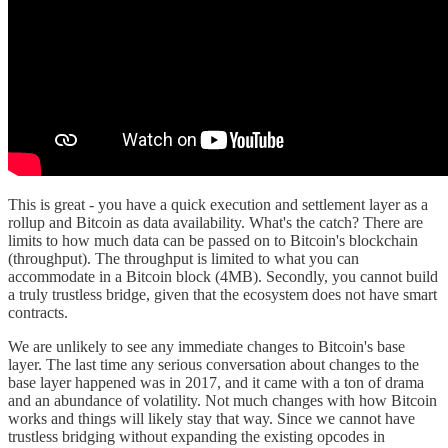
This is great - you have a quick execution and settlement layer as a
rollup and Bitcoin as data availability. What's the catch? There are
limits to how much data can be passed on to Bitcoin's blockchain
(throughput). The throughput is limited to what you can
accommodate in a Bitcoin block (4MB). Secondly, you cannot build
a truly trustless bridge, given that the ecosystem does not have smart
contracts.
We are unlikely to see any immediate changes to Bitcoin's base
layer. The last time any serious conversation about changes to the
base layer happened was in 2017, and it came with a ton of drama
and an abundance of volatility. Not much changes with how Bitcoin
works and things will likely stay that way. Since we cannot have
trustless bridging without expanding the existing opcodes in