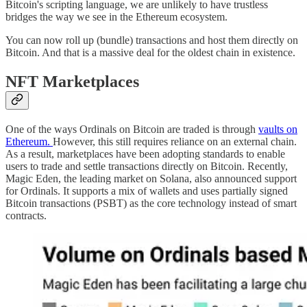
Bitcoin's scripting language, we are unlikely to have trustless
bridges the way we see in the Ethereum ecosystem.
You can now roll up (bundle) transactions and host them directly on
Bitcoin. And that is a massive deal for the oldest chain in existence.
NFT Marketplaces
One of the ways Ordinals on Bitcoin are traded is through
vaults on
Ethereum.
However, this still requires reliance on an external chain.
As a result, marketplaces have been adopting standards to enable
users to trade and settle transactions directly on Bitcoin. Recently,
Magic Eden, the leading market on Solana, also announced support
for Ordinals. It supports a mix of wallets and uses partially signed
Bitcoin transactions (PSBT) as the core technology instead of smart
contracts.