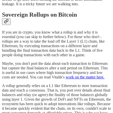
leakage. It is a tricky future we are walking into.
Sovereign Rollups on Bitcoin
If you are in crypto, you know what a rollup is and why it is
essential (you can skip to further below). For those who don't -
rollups are a way to take the load off the Layer 1 (L1) chain, like
Ethereum, by executing transactions on a different layer and
bundling the final transaction data back to the L1. Think of five
people doing transactions with each other in a game.
Maybe, you don't port the data about each transaction to Ethereum
but capture the final balances after a unit period on Ethereum. This
is useful in use cases where high transaction frequency and low
costs are needed. You can read Vitalik's
work on the matter here.
A rollup generally relies on a L1 like Ethereum to store transaction
data and reach a consensus. That is, you port over details about final
balances and relay (or agree) the finality of those balances globally
using layer 1. Given the growth of DeFi and NFTs on Ethereum, the
ecosystem has been quick to adopt innovations like rollups. Because
it became quickly evident that the chain, on its own, couldn't scale to
meet consumer demands at affordable prices. This is why we have