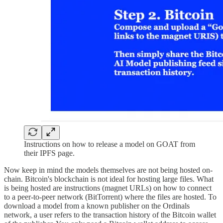
Instructions on how to release a model on GOAT from
their IPFS page.
Now keep in mind the models themselves are not being hosted on-
chain. Bitcoin's blockchain is not ideal for hosting large files. What
is being hosted are instructions (magnet URLs) on how to connect
to a peer-to-peer network (BitTorrent) where the files are hosted. To
download a model from a known publisher on the Ordinals
network, a user refers to the transaction history of the Bitcoin wallet