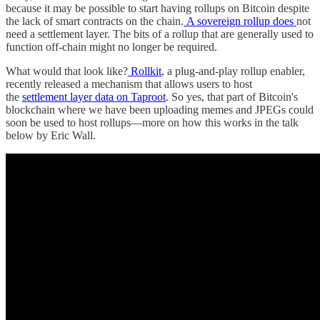
because it may be possible to start having rollups on Bitcoin despite
the lack of smart contracts on the chain.
A sovereign rollup does
not
need a settlement layer. The bits of a rollup that are generally used to
function off-chain might no longer be required.
What would that look like?
Rollkit
, a plug-and-play rollup enabler,
recently released a mechanism that allows users to host
the
settlement layer data on Taproot
. So yes, that part of Bitcoin's
blockchain where we have been uploading memes and JPEGs could
soon be used to host rollups—more on how this works in the talk
below by Eric Wall.