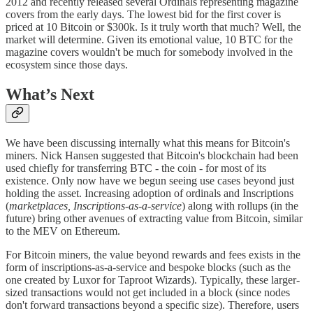
2012 and recently released several Ordinals representing magazine
covers from the early days. The lowest bid for the first cover is
priced at 10 Bitcoin or $300k. Is it truly worth that much? Well, the
market will determine. Given its emotional value, 10 BTC for the
magazine covers wouldn't be much for somebody involved in the
ecosystem since those days.
What’s Next
We have been discussing internally what this means for Bitcoin's
miners. Nick Hansen suggested that Bitcoin's blockchain had been
used chiefly for transferring BTC - the coin - for most of its
existence. Only now have we begun seeing use cases beyond just
holding the asset. Increasing adoption of ordinals and Inscriptions
(
marketplaces, Inscriptions-as-a-service
) along with rollups (in the
future) bring other avenues of extracting value from Bitcoin, similar
to the MEV on Ethereum.
For Bitcoin miners, the value beyond rewards and fees exists in the
form of inscriptions-as-a-service and bespoke blocks (such as the
one created by Luxor for Taproot Wizards). Typically, these larger-
sized transactions would not get included in a block (since nodes
don't forward transactions beyond a specific size). Therefore, users