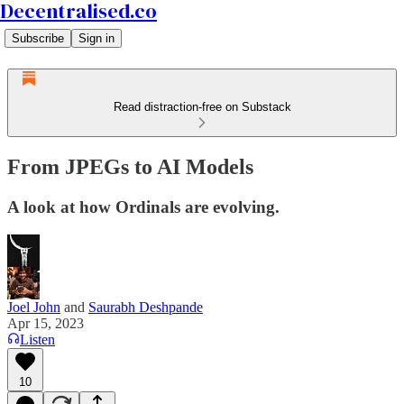
Decentralised.co
Subscribe
Sign in
Read distraction-free on Substack
From JPEGs to AI Models
A look at how Ordinals are evolving.
Joel John
and
Saurabh Deshpande
Apr 15, 2023
Listen
10