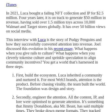
iTunes
In 2021, Luca bought a failing NFT collection and IP for $2.5
million. Four years later, it is on track to generate $50 million in
revenue, having sold over 1.5 million toys across 10,000
Walmart and Target stores globally. It has over 50 billion views
on social media.
This interview with
Luca
is the story of Pudgy Penguins and
how they successfully converted attention into revenue. Joel
discussed this evolution in his
recent essay
. What happens
when you give rails to culture? What happens when you
cleverly tokenise culture and sprinkle speculation to align
community incentives? You get a world that’s harnessed in
three steps.
First, build the ecosystem. Luca inherited a community
and nurtured it. For most Web3 brands, attention is the
product. Before chasing virality, the team built the world.
The foundation was design and story.
Secondly, engineer the attention. All the content, IP, and
lore were optimised to generate attention. It’s something
that Jimmy Donaldson, aka Mr. Beast, has said multiple
times. They broke down meme formats. They tracked