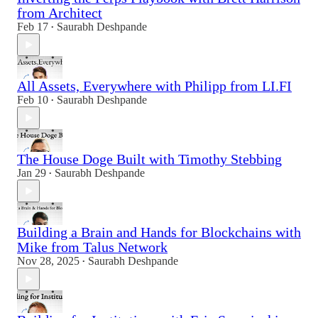
from Architect
Feb 17
Saurabh Deshpande
•
All Assets, Everywhere with Philipp from LI.FI
Feb 10
Saurabh Deshpande
•
The House Doge Built with Timothy Stebbing
Jan 29
Saurabh Deshpande
•
Building a Brain and Hands for Blockchains with
Mike from Talus Network
Nov 28, 2025
Saurabh Deshpande
•