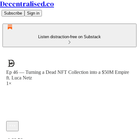
Decentralised.co
Subscribe
Sign in
Listen distraction-free on Substack
Ep 46 — Turning a Dead NFT Collection into a $50M Empire
ft. Luca Netz
1×
Current time: 0:00 / Total time: -1:00:56