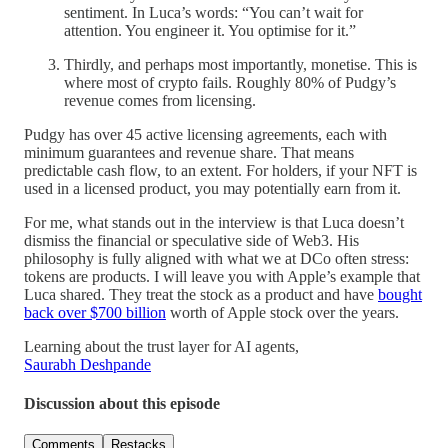
sentiment. In Luca’s words: “You can’t wait for
attention. You engineer it. You optimise for it.”
Thirdly, and perhaps most importantly, monetise. This is
where most of crypto fails. Roughly 80% of Pudgy’s
revenue comes from licensing.
Pudgy has over 45 active licensing agreements, each with
minimum guarantees and revenue share. That means
predictable cash flow, to an extent. For holders, if your NFT is
used in a licensed product, you may potentially earn from it.
For me, what stands out in the interview is that Luca doesn’t
dismiss the financial or speculative side of Web3. His
philosophy is fully aligned with what we at DCo often stress:
tokens are products. I will leave you with Apple’s example that
Luca shared. They treat the stock as a product and have
bought
back over $700 billion
worth of Apple stock over the years.
Learning about the trust layer for AI agents,
Saurabh Deshpande
Discussion about this episode
Comments
Restacks