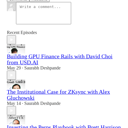
Recent Episodes
Building GPU Finance Rails with David Choi
from USD.AI
May 29
Saurabh Deshpande
•
The Institutional Case for ZKsync with Alex
Gluchowski
May 14
Saurabh Deshpande
•
Inverting the Perps Playbook with Brett Harrison