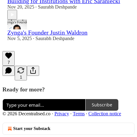
Building for Institutions with Eric Saraniecki
Nov 20, 2025
Saurabh Deshpande
•
Zynga's Founder Justin Waldron
Nov 5, 2025
Saurabh Deshpande
•
7
1
Ready for more?
Subscribe
© 2026 Decentralised.co
·
Privacy
∙
Terms
∙
Collection notice
Start your Substack