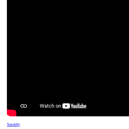
Spotify