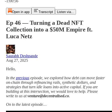
-1:00:56
Open in app
Transcript
Listen via...
Ep 46 — Turning a Dead NFT
Collection into a $50M Empire ft.
Luca Netz
Saurabh Deshpande
Aug 27, 2025
Hello,
In the
previous
episode, we explored how debt can move faster
on-chain through refinancing rails, synthetic dollars, and
strategies that turn idle loans into active capital. If you are
building at this intersection, we would love to help. Please
write to us at
venture@decentralised.co
.
On to the latest episode…