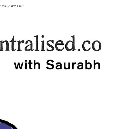
ny way we can.