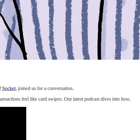
f
Socket,
joined us for a conversation.
nsactions feel like card swipes. Our latest podcast dives into how.