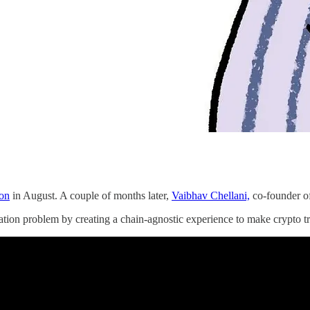
ion
in August. A couple of months later,
Vaibhav Chellani,
co-founder o
ation problem by creating a chain-agnostic experience to make crypto tra