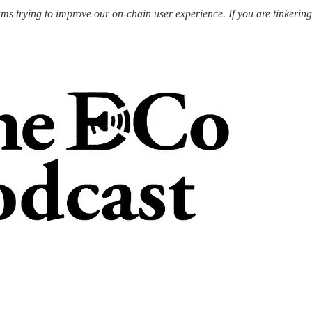
s trying to improve our on-chain user experience. If you are tinkering