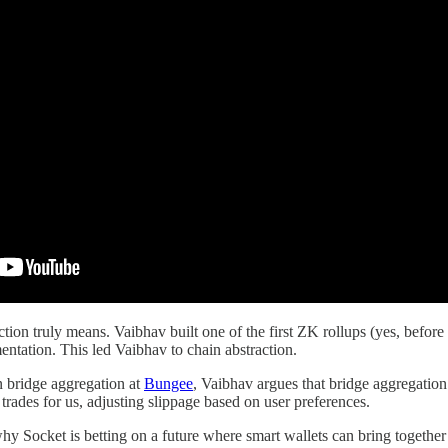
tion truly means. Vaibhav built one of the first ZK rollups (yes, before
ntation. This led Vaibhav to chain abstraction.
n bridge aggregation at
Bungee
, Vaibhav argues that bridge aggregation 
trades for us, adjusting slippage based on user preferences.
y Socket is betting on a future where smart wallets can bring together 