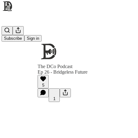
Subscribe
Sign in
The DCo Podcast
Ep 26 - Bridgeless Future
5
1