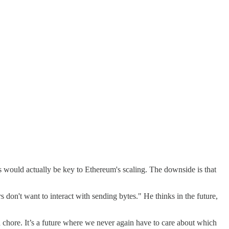
ups would actually be key to Ethereum's scaling. The downside is that
 don't want to interact with sending bytes." He thinks in the future,
d chore. It’s a future where we never again have to care about which