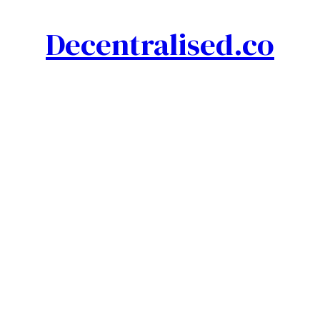
Decentralised.co