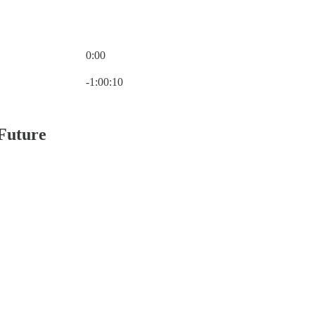
0:00
Current time: 0:00 / Total time: -1:00:10
-1:00:10
 Future