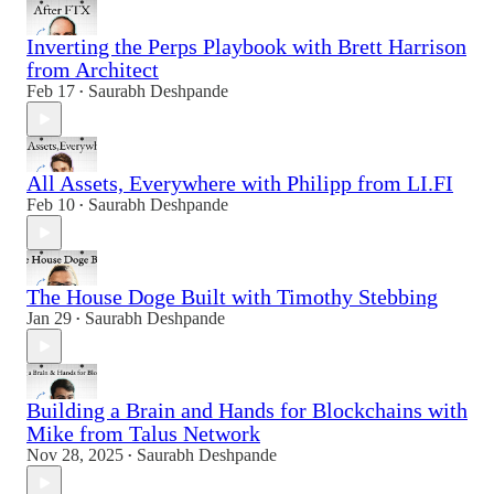
Inverting the Perps Playbook with Brett Harrison
from Architect
Feb 17
Saurabh Deshpande
•
All Assets, Everywhere with Philipp from LI.FI
Feb 10
Saurabh Deshpande
•
The House Doge Built with Timothy Stebbing
Jan 29
Saurabh Deshpande
•
Building a Brain and Hands for Blockchains with
Mike from Talus Network
Nov 28, 2025
Saurabh Deshpande
•