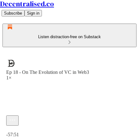
Decentralised.co
Subscribe
Sign in
Listen distraction-free on Substack
Ep 18 - On The Evolution of VC in Web3
1×
Current time: 0:00 / Total time: -57:51
-57:51