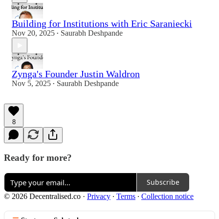
Building for Institutions with Eric Saraniecki
Nov 20, 2025
Saurabh Deshpande
•
Zynga's Founder Justin Waldron
Nov 5, 2025
Saurabh Deshpande
•
8
Ready for more?
Subscribe
© 2026 Decentralised.co
·
Privacy
∙
Terms
∙
Collection notice