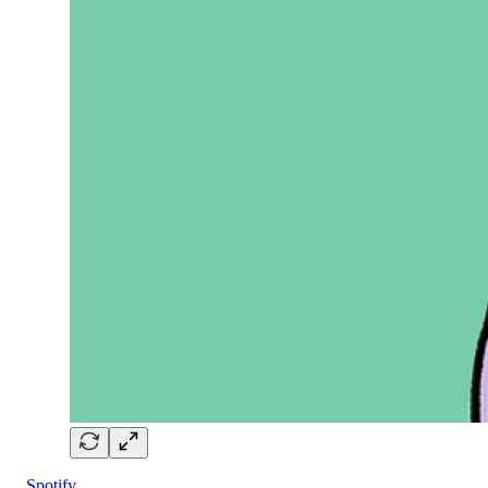
Spotify