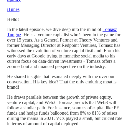
iTunes
Hello!
In the latest episode, we dive deep into the mind of
Tomasz
Tunguz
. He is a venture capitalist who’s been in the game for
over 15 years. As a General Partner at Theory Ventures and
former Managing Director at Redpoint Ventures, Tomasz has
witnessed the evolution of venture capital firsthand. From his
early days at Google trying to monetise social media to his
current focus on data-driven investments - Tomasz offers a
zoomed-out and nuanced perspective on the industry.
He shared insights that resonated deeply with me over our
conversation. His key idea? That the only enduring moat is
brand!
He draws parallels between the growth of private equity,
venture capital, and Web3. Tomasz predicts that Web3 will
follow a similar path. For instance, sources of capital like PE
funds and hedge funds ballooned from 8% to 81% of raises
during the mania in 2021. VCs played a small, but crucial role
in terms of amount of capital deployed.