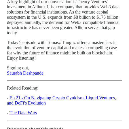
A key highlight of our conversation is Theory Ventures'
investment in Allium. It is a company that provides Web3 data
solutions for financial institutions. As the venture capital
ecosystem in the U.S. expands from $8 billion to $175 billion
deployed annually, the demand for Web3-compatible financial
infrastructure has never been greater. Allium serves that gap
today.
Today’s episode with Tomasz Tunguz offers a masterclass in
the evolution of venture capital and makes a compelling case
for why the future of finance might be built on blockchain.
Enjoy listening!
Signing out,
Saurabh Deshpande
Related Reading:
-
Ep 21 - On Navigating Crypto Cynicism, Liquid Ventures,
and DeFi’s Evolution
-
The Data Wars