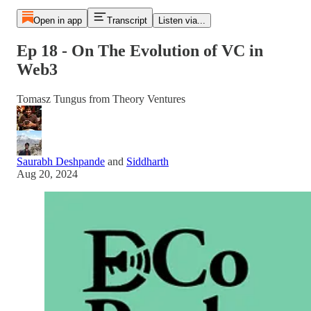
Open in app
Transcript
Listen via...
Ep 18 - On The Evolution of VC in
Web3
Tomasz Tungus from Theory Ventures
Saurabh Deshpande
and
Siddharth
Aug 20, 2024