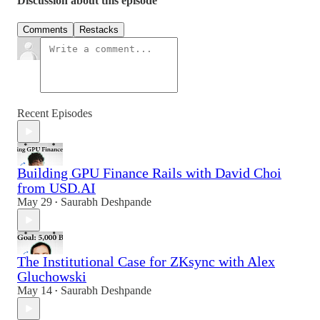
Discussion about this episode
Comments
Restacks
Recent Episodes
Building GPU Finance Rails with David Choi
from USD.AI
May 29
Saurabh Deshpande
•
The Institutional Case for ZKsync with Alex
Gluchowski
May 14
Saurabh Deshpande
•