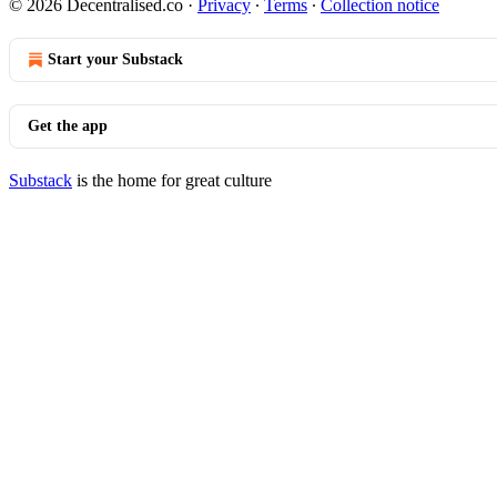
© 2026 Decentralised.co
·
Privacy
∙
Terms
∙
Collection notice
Start your Substack
Get the app
Substack
is the home for great culture