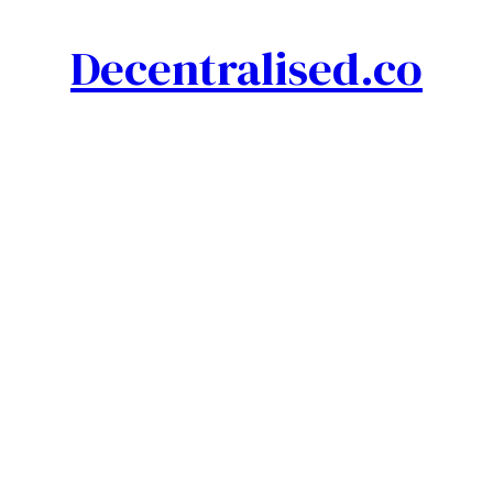
Decentralised.co