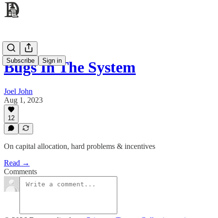
Subscribe
Sign in
Bugs In The System
Joel John
Aug 1, 2023
12
On capital allocation, hard problems & incentives
Read →
Comments