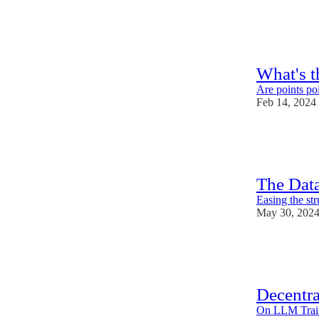
39
3
What's t
Are points poi
Feb 14, 2024
26
1
2
The Dat
Easing the str
May 30, 202
31
1
3
Decentr
On LLM Train