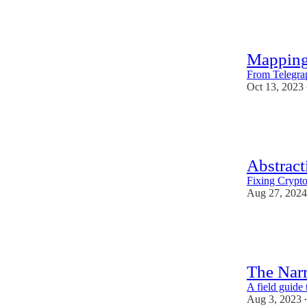
36
1
1
Mapping
From Telegrap
Oct 13, 2023
53
1
2
Abstract
Fixing Crypt
Aug 27, 2024
51
3
4
The Nar
A field guide 
Aug 3, 2023
•