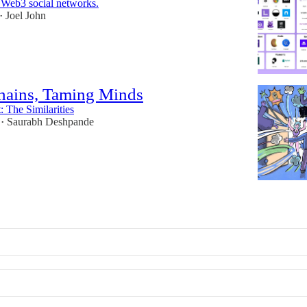
n Web3 social networks.
Joel John
•
hains, Taming Minds
 The Similarities
Saurabh Deshpande
•