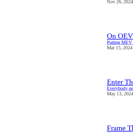
Nov 26, 2024
31
1
On OEV
Putting MEV b
Mar 15, 2024
19
1
2
Enter T
Everybody get
May 13, 202
32
7
9
Frame T