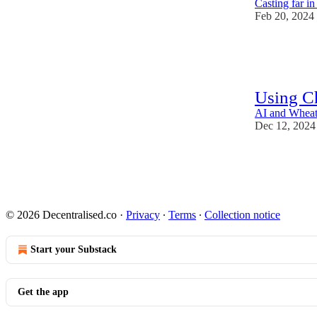
Casting far i
Feb 20, 2024
15
1
Using C
AI and Wheat:
Dec 12, 2024
58
2
3
© 2026 Decentralised.co
·
Privacy
∙
Terms
∙
Collection notice
Start your Substack
Get the app