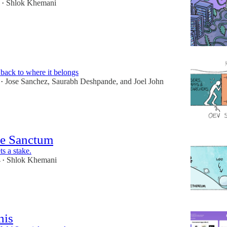
Shlok Khemani
•
ack to where it belongs
Jose Sanchez
,
Saurabh Deshpande
, and
Joel John
•
he Sanctum
s a stake.
4
Shlok Khemani
•
his