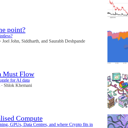
he point?
ntless?
Joel John
,
Siddharth
, and
Saurabh Deshpande
•
a Must Flow
uggle for AI data
4
Shlok Khemani
•
alised Compute
ing, GPUs, Data Centres, and where Crypto fits in