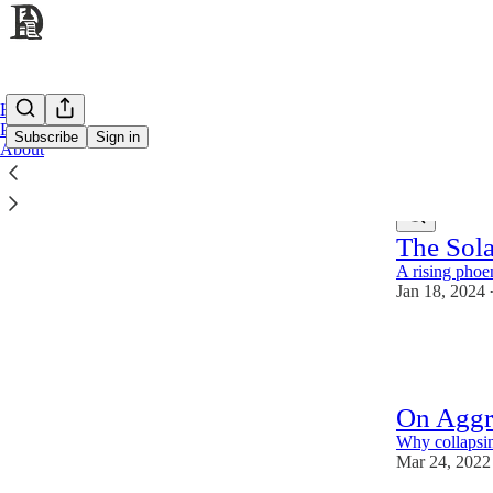
Home
Podcast
Subscribe
Sign in
About
Latest
Top
The Sol
A rising phoe
Jan 18, 2024
65
8
7
On Aggr
Why collapsing
Mar 24, 2022