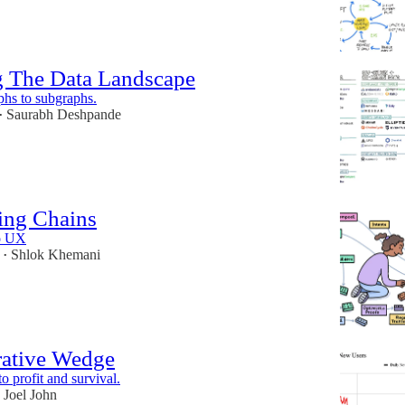
 The Data Landscape
hs to subgraphs.
Saurabh Deshpande
•
ing Chains
o UX
Shlok Khemani
•
rative Wedge
to profit and survival.
Joel John