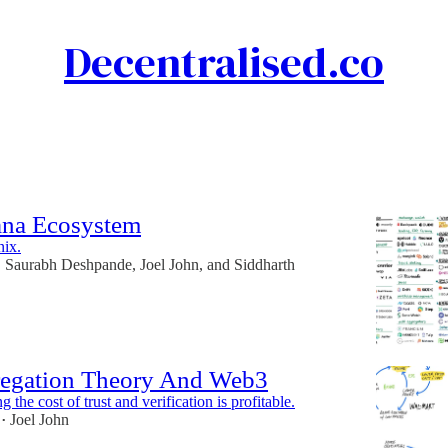
Decentralised.co
Discussions
ana Ecosystem
nix.
Saurabh Deshpande
,
Joel John
, and
Siddharth
•
egation Theory And Web3
 the cost of trust and verification is profitable.
Joel John
•