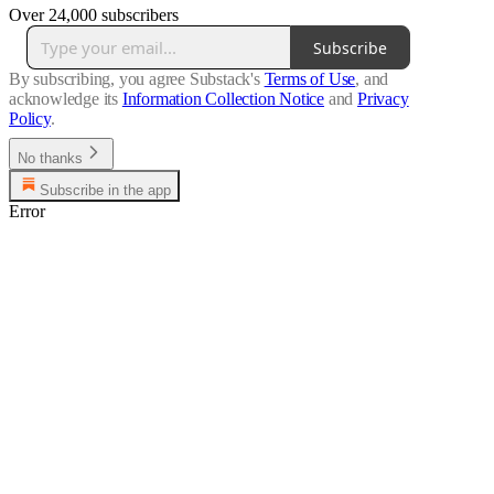
Over 24,000 subscribers
Subscribe
By subscribing, you agree Substack's
Terms of Use
, and
acknowledge its
Information Collection Notice
and
Privacy
Policy
.
No thanks
Subscribe in the app
Error