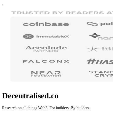
Decentralised.co
Research on all things Web3. For builders. By builders.